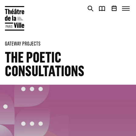
Cookies management panel
Cookies management panel
GATEWAY PROJECTS
THE POETIC
CONSULTATIONS