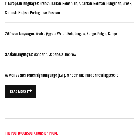
11 European languages
: French, Italian, Romanian, Albanian, German, Hungarian, Greek,
Spanish, English, Portuguese, Russian
7 African languages
: Arabic (Egypt), Wolof, Beti, Lingala, Sango, Pidgin, Kongo
3 Asian languages
: Mandarin, Japanese, Hebrew
As well as the
French sign language (LSF)
, for deaf and hard of hearing people.
READ MORE
THE POETIC CONSULTATIONS BY PHONE