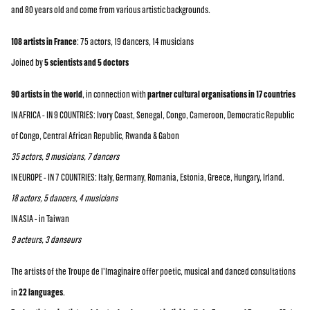
and 80 years old and come from various artistic backgrounds.
108 artists in France
: 75 actors, 19 dancers, 14 musicians
Joined by
5 scientists and 5 doctors
90 artists in the world
, in connection with
partner cultural organisations in 17 countries
IN AFRICA - IN 9 COUNTRIES: Ivory Coast, Senegal, Congo, Cameroon, Democratic Republic
of Congo, Central African Republic, Rwanda & Gabon
35 actors, 9 musicians, 7 dancers
IN EUROPE - IN 7 COUNTRIES: Italy, Germany, Romania, Estonia, Greece, Hungary, Irland.
18 actors, 5 dancers, 4 musicians
IN ASIA - in Taiwan
9 acteurs, 3 danseurs
The artists of the Troupe de l'Imaginaire offer poetic, musical and danced consultations
in
22 languages
.