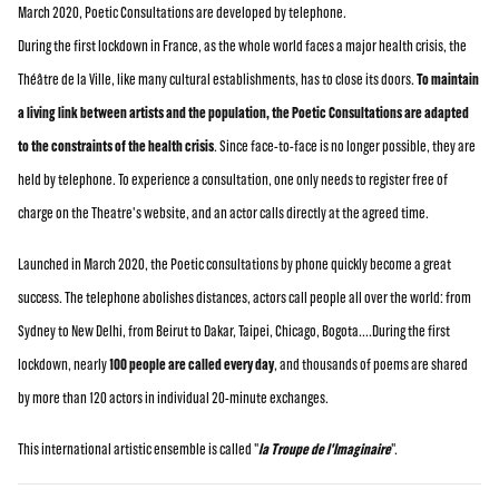
March 2020, Poetic Consultations are developed by telephone.
During the first lockdown in France, as the whole world faces a major health crisis, the
Théâtre de la Ville, like many cultural establishments, has to close its doors.
To maintain
a living link between artists and the population, the Poetic Consultations are adapted
to the constraints of the health crisis
. Since face-to-face is no longer possible, they are
held by telephone. To experience a consultation, one only needs to register free of
charge on the Theatre's website, and an actor calls directly at the agreed time.
Launched in March 2020, the Poetic consultations by phone quickly become a great
success. The telephone abolishes distances, actors call people all over the world: from
Sydney to New Delhi, from Beirut to Dakar, Taipei, Chicago, Bogota....During the first
lockdown, nearly
100 people are called every day
, and thousands of poems are shared
by more than 120 actors in individual 20-minute exchanges.
This international artistic ensemble is called "
la Troupe de l'Imaginaire
".