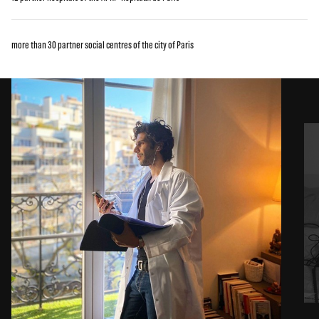
more than 30 partner social centres of the city of Paris