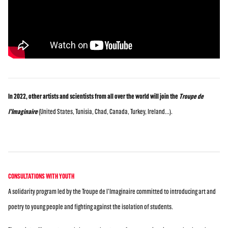
In 2022, other artists and scientists from all over the world will join the
Troupe de
l'Imaginaire
(United States, Tunisia, Chad, Canada, Turkey, Ireland...).
CONSULTATIONS WITH YOUTH
A solidarity program led by the Troupe de l'Imaginaire committed to introducing art and
poetry to young people and fighting against the isolation of students.