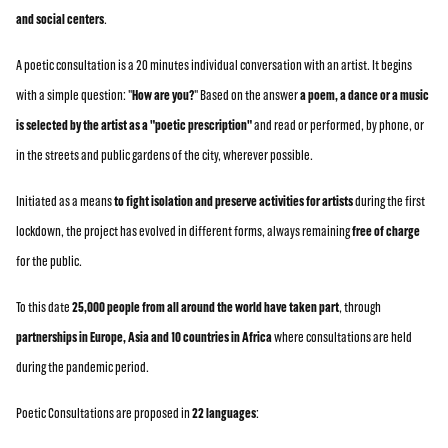
and social centers
.
A poetic consultation is a 20 minutes individual conversation with an artist. It begins
with a simple question: "
How are you?
" Based on the answer
a poem, a dance or a music
is selected by the artist as a "poetic prescription"
and read or performed, by phone, or
in the streets and public gardens of the city, wherever possible.
Initiated as a means
to fight isolation and preserve activities for artists
during the first
lockdown, the project has evolved in different forms, always remaining
free of charge
for the public.
To this date
25,000 people from all around the world have taken part
, through
partnerships in Europe, Asia and 10 countries in Africa
where consultations are held
during the pandemic period.
Poetic Consultations are proposed in
22 languages
: