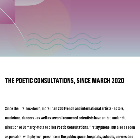
THE POETIC CONSULTATIONS, SINCE MARCH 2020
Since the first lockdown, more than
200 French and international artists - actors,
musicians, dancers - as well as several renowned scientists
have united under the
direction of Demarcy-Mota to offer
Poetic Consultations
, first
by phone
, but also as soon
as possible, with physical presence
in the public space, hospitals, schools, universities