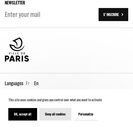
NEWSLETTER
S' INSCRIRE
Languages
Fr
En
This site uses cookies and gives you control over what you want to activate
Pro page
Contact us
Legal
Terms and conditions
Spectator Charter
OK, accept all
Deny all cookies
Personalize