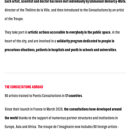
Each artist, scientist and doctor has been met individually by Emmanuel Demarcy-Mota
,
director of the Théâtre de la Ville, and then introduced to the Consultations by an artist
of the Troupe.
They take part in
artistic actions accessible to everybody in the public space
, in the
heart of the city, and are involved in a
solidarity program dedicated to people in
precarious situations, patients in hospitals and youth in schools and universities
.
THE CONSULTATIONS ABROAD
90 artists trained to Poetic Consultations in
17 countries
.
Since their launch in France in March 2020,
the consultations have developed around
the world
thanks to the support of numerous partner structures and institutions in
Europe, Asia and Africa. The troupe de l'imaginaire now includes 90 foreign artists -