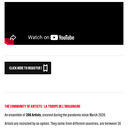
CLICK HERE TO REGISTER !
THE COMMUNITY OF ARTISTS : LA TROUPE DE L'IMAGINAIRE
An ensemble of
208 Artists
, created during the pandemic since March 2020.
Artists are recruited by co-option. They come from different countries, are between 20