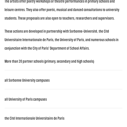
The artists offer poetry workshops or theatre performances in primary schools and
leisure centres. They also offer poetic, musical and danced consultations to university
students. These proposals are also open to teachers, researchers and supervisors.
These actions are developed in partnership with Sorbonne-Université, the Cité
Universitaire Internationale de Paris, the University of Paris, and numerous schools in
conjunction with the City of Paris' Department of School Affairs.
More than 20 partner schools (primary, secondary and high schools)
all Sorbonne University campuses
all University of Paris campuses
the Cité Internationale Universitaire de Paris