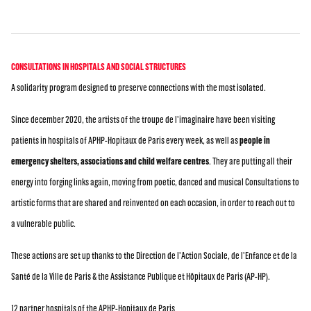
CONSULTATIONS IN HOSPITALS AND SOCIAL STRUCTURES
A solidarity program designed to preserve connections with the most isolated.
Since december 2020, the artists of the troupe de l'imaginaire have been visiting
patients in hospitals of APHP-Hopitaux de Paris every week, as well as
people in
emergency shelters, associations and child welfare centres
. They are putting all their
energy into forging links again, moving from poetic, danced and musical Consultations to
artistic forms that are shared and reinvented on each occasion, in order to reach out to
a vulnerable public.
These actions are set up thanks to the Direction de l'Action Sociale, de l'Enfance et de la
Santé de la Ville de Paris & the Assistance Publique et Hôpitaux de Paris (AP-HP).
12 partner hospitals of the APHP-Hopitaux de Paris