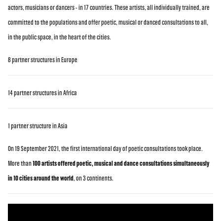
actors, musicians or dancers - in 17 countries. These artists, all individually trained, are
committed to the populations and offer poetic, musical or danced consultations to all,
in the public space, in the heart of the cities.
8 partner structures in Europe
14 partner structures in Africa
1 partner structure in Asia
On 19 September 2021, the first international day of poetic consultations took place.
More than
100 artists offered poetic, musical and dance consultations simultaneously
in 10 cities around the world
, on 3 continents.