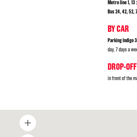
Metro line 1, 13 
Bus 24, 42, 52, 7
BY CAR
Parking Indigo 
day, 7 days a we
DROP-OFF
in front of the 