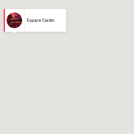
Espace Cardin