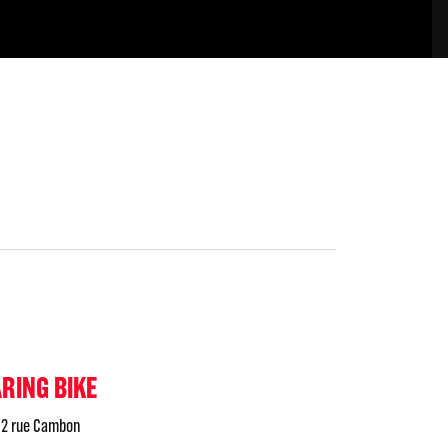
ARING BIKE
2 rue Cambon