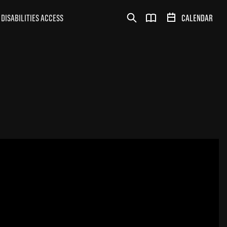
DISABILITIES ACCESS
CALENDAR