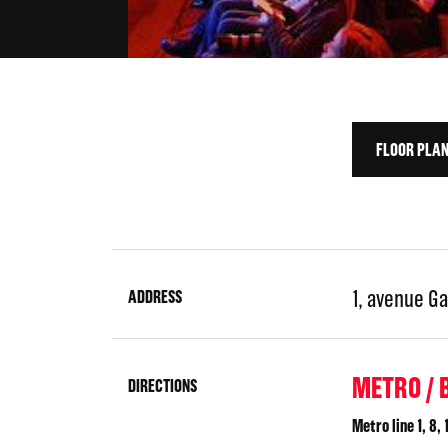
FLOOR PLA
1, avenue Ga
ADDRESS
METRO / 
DIRECTIONS
Metro line 1, 8, 1