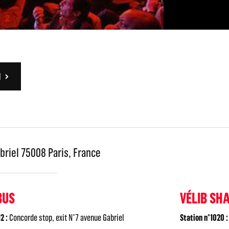
N
briel 75008 Paris, France
BUS
VÉLIB SH
2 :
Concorde stop, exit N°7 avenue Gabriel
Station n°1020 :