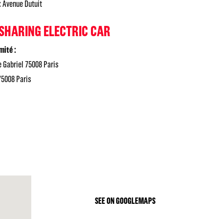
:
Avenue Dutuit
 SHARING ELECTRIC CAR
mité :
 Gabriel 75008 Paris
75008 Paris
SEE ON GOOGLEMAPS