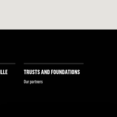
ILLE
TRUSTS AND FOUNDATIONS
Our partners