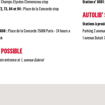
:
Champs-Elysées Clemenceau stop
Station n° 8001 
2, 73, 84 et 94 :
Place de la Concorde stop
AUTOLIB’
Stations à proxi
3608 :
Place de la Concorde 75008 Paris - 24 hours a
Parking 2 avenue
ek
1 avenue Dutuit 
 POSSIBLE
main entrance at
1, avenue Gabriel