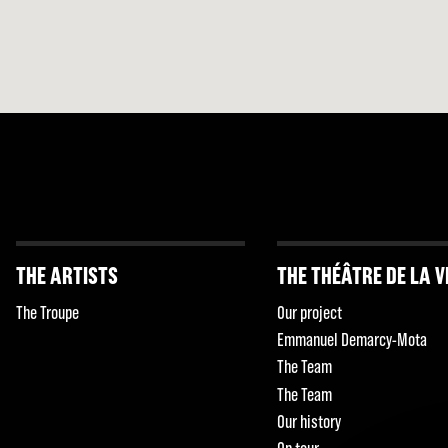
THE ARTISTS
THE THÉÂTRE DE LA V
The Troupe
Our project
Emmanuel Demarcy-Mota
The Team
The Team
Our history