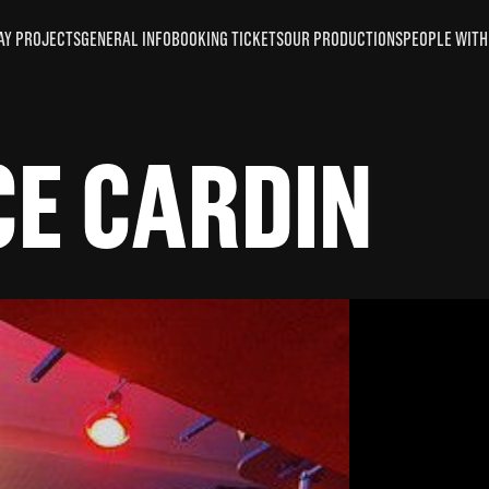
AY PROJECTS
GENERAL INFO
BOOKING TICKETS
OUR PRODUCTIONS
PEOPLE WITH 
CE CARDIN