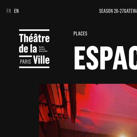
Cookies management panel
Cookies management panel
FR
EN
SEASON 26-27
GATEW
PLACES
ESPA