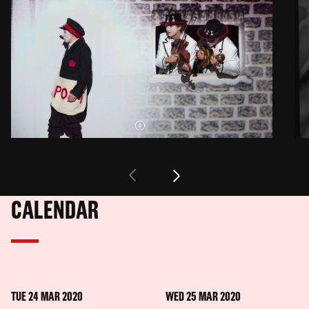
CALENDAR
TUE 24 MAR 2020
WED 25 MAR 2020