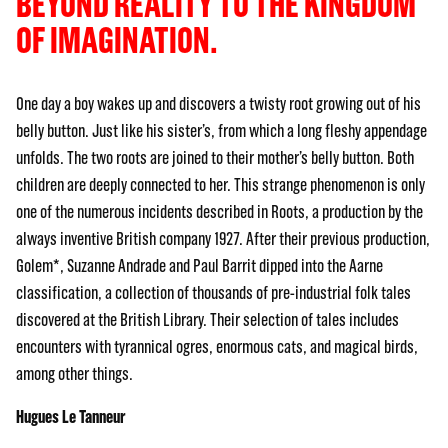
BEYOND REALITY TO THE KINGDOM
OF IMAGINATION.
One day a boy wakes up and discovers a twisty root growing out of his
belly button. Just like his sister’s, from which a long fleshy appendage
unfolds. The two roots are joined to their mother’s belly button. Both
children are deeply connected to her. This strange phenomenon is only
one of the numerous incidents described in Roots, a production by the
always inventive British company 1927. After their previous production,
Golem*, Suzanne Andrade and Paul Barrit dipped into the Aarne
classification, a collection of thousands of pre-industrial folk tales
discovered at the British Library. Their selection of tales includes
encounters with tyrannical ogres, enormous cats, and magical birds,
among other things.
Hugues Le Tanneur