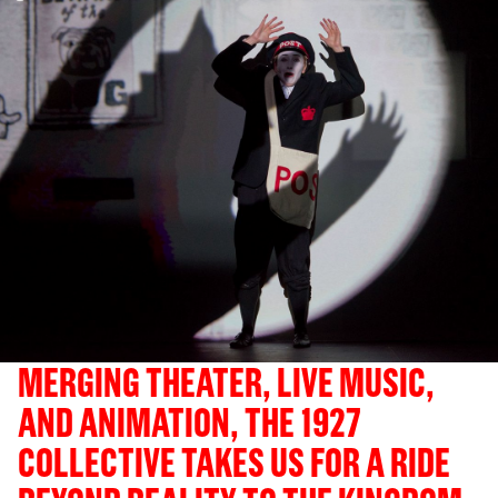
MERGING THEATER, LIVE MUSIC,
AND ANIMATION, THE 1927
COLLECTIVE TAKES US FOR A RIDE