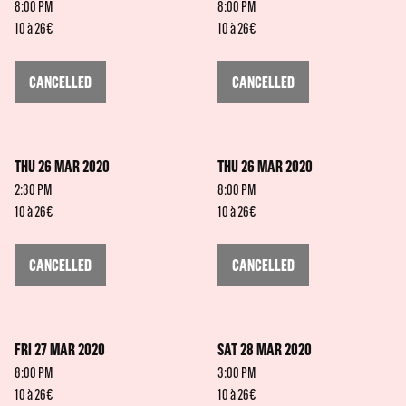
8:00 PM
8:00 PM
10 à 26€
10 à 26€
CANCELLED
CANCELLED
THU 26 MAR 2020
THU 26 MAR 2020
2:30 PM
8:00 PM
10 à 26€
10 à 26€
CANCELLED
CANCELLED
FRI 27 MAR 2020
SAT 28 MAR 2020
8:00 PM
3:00 PM
10 à 26€
10 à 26€