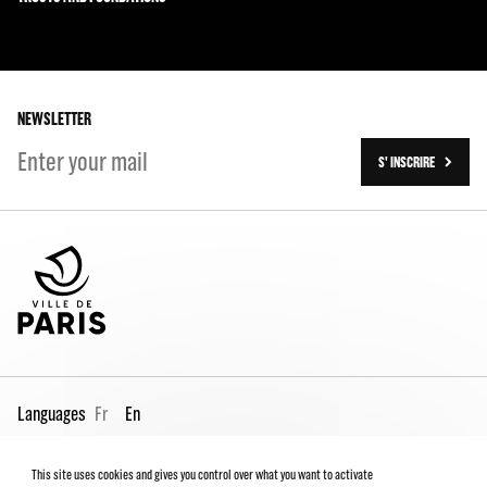
The Team
Our partners
The Team
Our history
On tour
NEWSLETTER
S' INSCRIRE
Languages
Fr
En
This site uses cookies and gives you control over what you want to activate
Pro page
Contact us
Legal
Terms and conditions