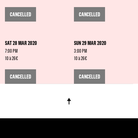
CANCELLED
CANCELLED
SAT 28 MAR 2020
SUN 29 MAR 2020
7:00 PM
3:00 PM
10 à 26€
10 à 26€
CANCELLED
CANCELLED