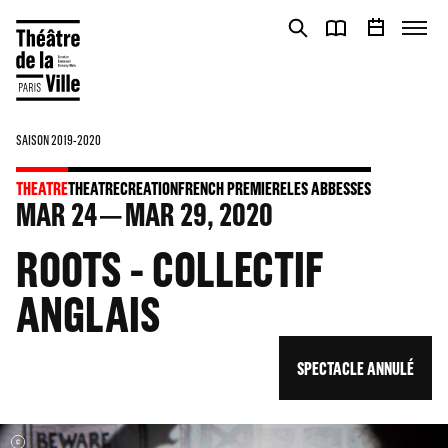
Cookies management panel
Cookies management panel
SAISON 2019-2020
THEATRE
THEATRE
CREATION
FRENCH PREMIERE
LES ABBESSES
MAR
24
MAR
29
, 2020
ROOTS - COLLECTIF
ANGLAIS
SPECTACLE ANNULÉ