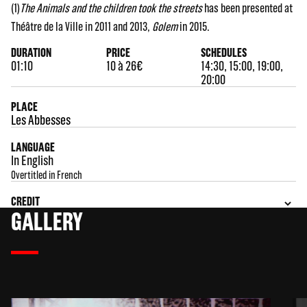
(1)
The Animals and the children took the streets
has been presented at
Théâtre de la Ville in 2011 and 2013,
Golem
in 2015.
DURATION
PRICE
SCHEDULES
01:10
10 à 26€
14:30, 15:00, 19:00,
20:00
PLACE
Les Abbesses
LANGUAGE
In English
Overtitled in French
CREDIT
GALLERY