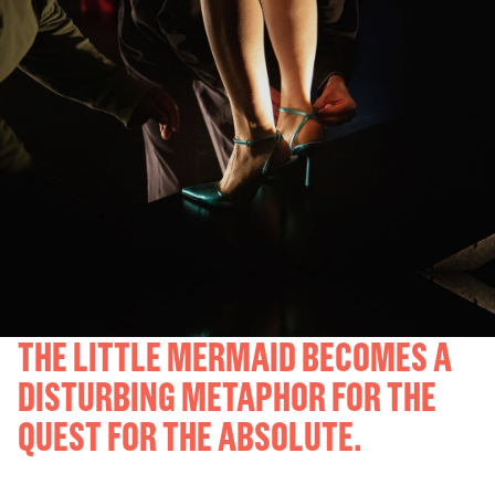
THE LITTLE MERMAID BECOMES A
DISTURBING METAPHOR FOR THE
QUEST FOR THE ABSOLUTE.