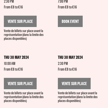
2:30 PM
7:00 PM
From €8 to €16
From €8 to €16
VENTE SUR PLACE
BOOK EVENT
Vente de billets sur place avant la
représentation (dans la limite des
places disponibles)
THU 30 MAY 2024
THU 30 MAY 2024
10:00 AM
2:30 PM
From €8 to €16
From €8 to €16
VENTE SUR PLACE
VENTE SUR PLACE
Vente de billets sur place avant la
Vente de billets sur place avant la
représentation (dans la limite des
représentation (dans la limite des
places disponibles)
places disponibles)