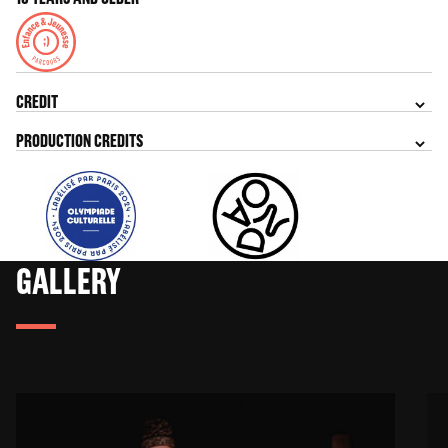
CREDIT
PRODUCTION CREDITS
GALLERY