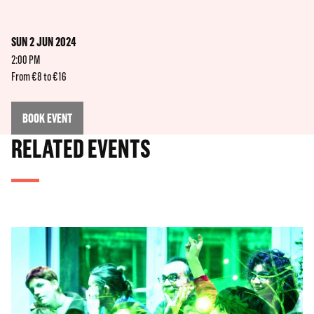
SUN 2 JUN 2024
2:00 PM
From €8 to €16
BOOK EVENT
RELATED EVENTS