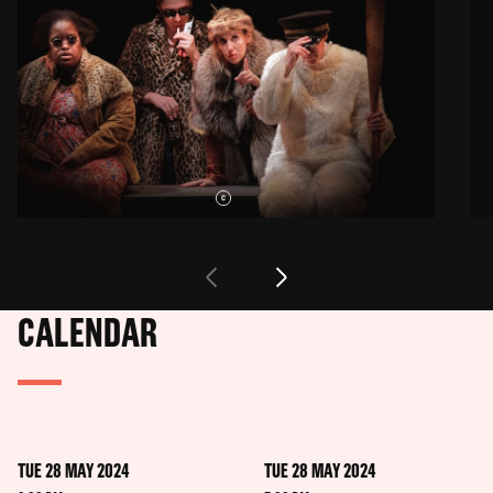
CALENDAR
TUE 28 MAY 2024
TUE 28 MAY 2024