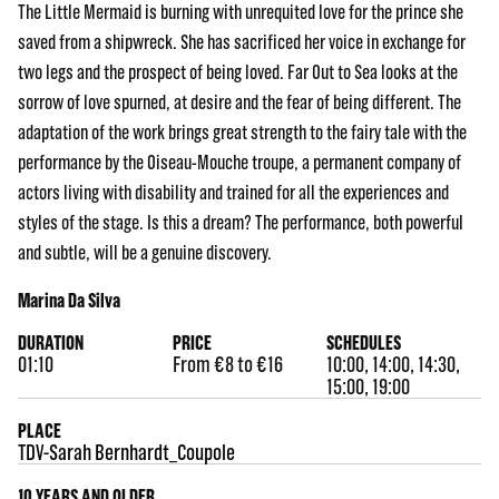
The Little Mermaid is burning with unrequited love for the prince she
saved from a shipwreck. She has sacrificed her voice in exchange for
two legs and the prospect of being loved. Far Out to Sea looks at the
sorrow of love spurned, at desire and the fear of being different. The
adaptation of the work brings great strength to the fairy tale with the
performance by the Oiseau-Mouche troupe, a permanent company of
actors living with disability and trained for all the experiences and
styles of the stage. Is this a dream? The performance, both powerful
and subtle, will be a genuine discovery.
Marina Da Silva
DURATION
PRICE
SCHEDULES
01:10
From €8 to €16
10:00, 14:00, 14:30,
15:00, 19:00
PLACE
TDV-Sarah Bernhardt_Coupole
10 YEARS AND OLDER