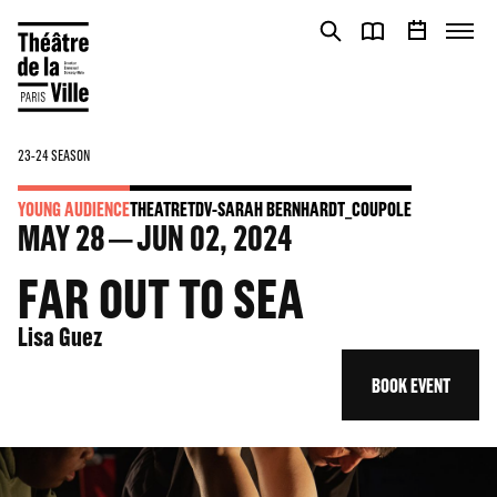
Cookies management panel
Cookies management panel
23-24 SEASON
YOUNG AUDIENCE
THEATRE
TDV-SARAH BERNHARDT_COUPOLE
MAY
28
JUN
02
, 2024
FAR OUT TO SEA
Lisa Guez
BOOK EVENT