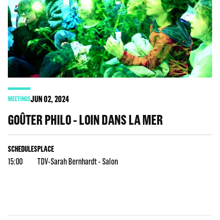
JUN
02
, 2024
MEETINGS
GOÛTER PHILO - LOIN DANS LA MER
SCHEDULES
PLACE
15:00
TDV-Sarah Bernhardt - Salon