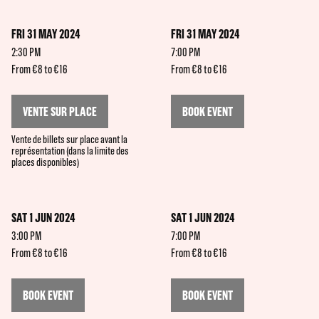
FRI 31 MAY 2024
FRI 31 MAY 2024
2:30 PM
7:00 PM
From €8 to €16
From €8 to €16
VENTE SUR PLACE
BOOK EVENT
Vente de billets sur place avant la
représentation (dans la limite des
places disponibles)
SAT 1 JUN 2024
SAT 1 JUN 2024
3:00 PM
7:00 PM
From €8 to €16
From €8 to €16
BOOK EVENT
BOOK EVENT