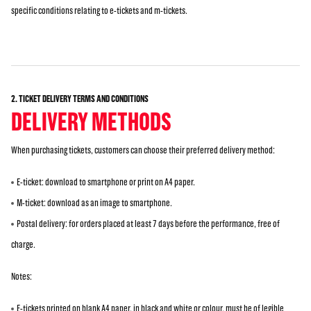
specific conditions relating to e-tickets and m-tickets.
2. TICKET DELIVERY TERMS AND CONDITIONS
DELIVERY METHODS
When purchasing tickets, customers can choose their preferred delivery method:
E-ticket: download to smartphone or print on A4 paper.
M-ticket: download as an image to smartphone.
Postal delivery: for orders placed at least 7 days before the performance, free of
charge.
Notes:
E-tickets printed on blank A4 paper, in black and white or colour, must be of legible