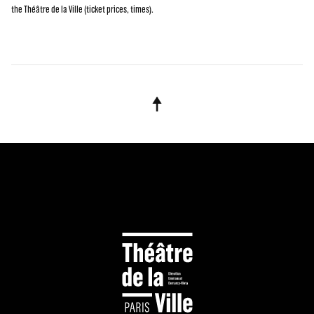
the Théâtre de la Ville (ticket prices, times).