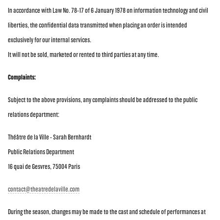
In accordance with Law No. 78-17 of 6 January 1978 on information technology and civil
liberties, the confidential data transmitted when placing an order is intended
exclusively for our internal services.
It will not be sold, marketed or rented to third parties at any time.
Complaints:
Subject to the above provisions, any complaints should be addressed to the public
relations department:
Théâtre de la Ville - Sarah Bernhardt
Public Relations Department
16 quai de Gesvres, 75004 Paris
contact@theatredelaville.com
During the season, changes may be made to the cast and schedule of performances at