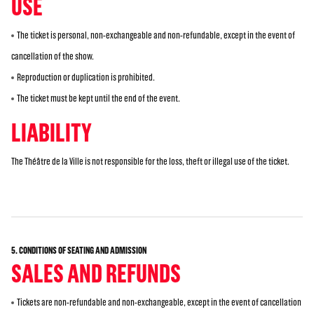
USE
The ticket is personal, non-exchangeable and non-refundable, except in the event of
cancellation of the show.
Reproduction or duplication is prohibited.
The ticket must be kept until the end of the event.
LIABILITY
The Théâtre de la Ville is not responsible for the loss, theft or illegal use of the ticket.
5. CONDITIONS OF SEATING AND ADMISSION
SALES AND REFUNDS
Tickets are non-refundable and non-exchangeable, except in the event of cancellation