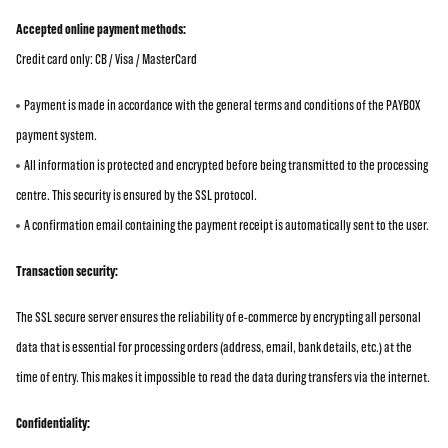
Accepted online payment methods:
Credit card only: CB / Visa / MasterCard
Payment is made in accordance with the general terms and conditions of the PAYBOX
payment system.
All information is protected and encrypted before being transmitted to the processing
centre. This security is ensured by the SSL protocol.
A confirmation email containing the payment receipt is automatically sent to the user.
Transaction security:
The SSL secure server ensures the reliability of e-commerce by encrypting all personal
data that is essential for processing orders (address, email, bank details, etc.) at the
time of entry. This makes it impossible to read the data during transfers via the internet.
Confidentiality: