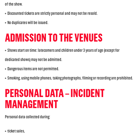
of the show.
Discounted tickets are strictly personal and may not be resold.
No duplicates will be issued.
ADMISSION TO THE VENUES
Shows start on time: latecomers and children under 3 years of age (except for
dedicated shows) may not be admitted.
Dangerous items are not permitted.
Smoking, using mobile phones, taking photographs, filming or recording are prohibited.
PERSONAL DATA – INCIDENT
MANAGEMENT
Personal data collected during:
ticket sales,