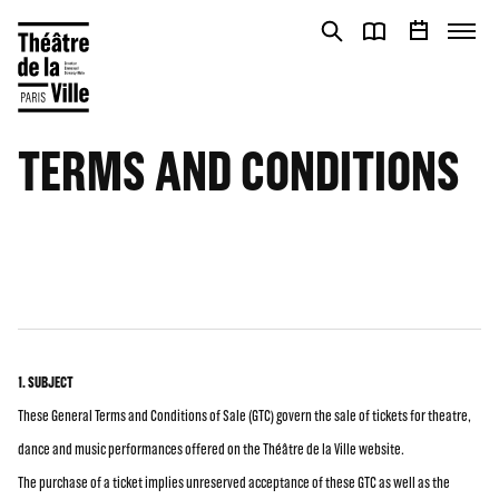
Cookies management panel
Cookies management panel
TERMS AND CONDITIONS
1. SUBJECT
These General Terms and Conditions of Sale (GTC) govern the sale of tickets for theatre,
dance and music performances offered on the Théâtre de la Ville website.
The purchase of a ticket implies unreserved acceptance of these GTC as well as the