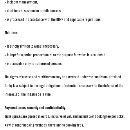
incident management,
decisions to suspend or prohibit access,
is processed in accordance with the GDPR and applicable regulations.
This data:
is strictly limited to what is necessary,
is kept for a period proportionate to the purpose for which it is collected,
is accessible only to authorised persons.
The rights of access and rectification may be exercised under the conditions provided
for by law, subject to the legal obligations of retention necessary for the defence of the
interests of the Théâtre de la Ville.
Payment terms, security and confidentiality:
Ticket prices are quoted in euros, inclusive of VAT, and include a £1 booking fee per ticket.
As with other booking methods, there are no booking fees.