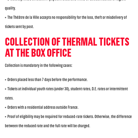
quality.
The Théâtre de la Ville accepts no responsibility for the loss, theft or misdelivery of
tickets sent by post.
COLLECTION OF THERMAL TICKETS
AT THE BOX OFFICE
Collection is mandatory in the following cases:
Orders placed less than 7 days before the performance.
Tickets at individual youth rates (under 30), student rates, D.E. rates or intermittent
rates.
Orders with a residential address outside France.
Proof of eligibility may be required for reduced-rate tickets. Otherwise, the difference
between the reduced rate and the full rate will be charged.