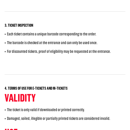
3. TICKET INSPECTION
Each ticket contains a unique barcode corresponding to the order.
The barcode is checked at the entrance and can only be used once.
For discounted tickets, proof of eligibility may be requested at the entrance.
4. TERMS OF USE FOR E-TICKETS AND M-TICKETS
VALIDITY
The ticket is only valid if downloaded or printed correctly.
Damaged, soiled, illegible or partially printed tickets are considered invalid.