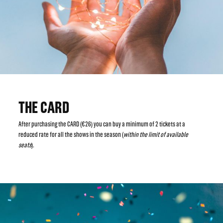
THE CARD
After purchasing the CARD (€26) you can buy a minimum of 2 tickets at a
reduced rate for all the shows in the season (
within the limit of available
seats
).