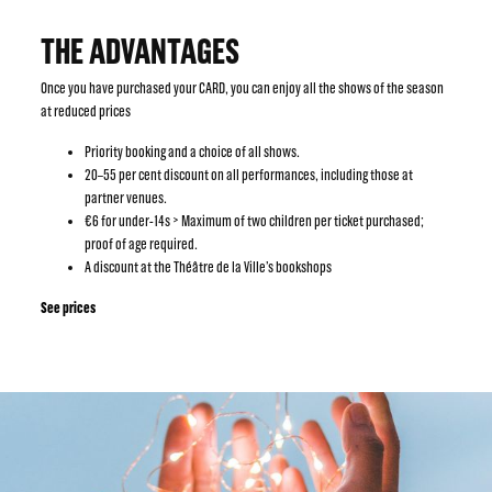
THE ADVANTAGES
Once you have purchased your CARD, you can enjoy all the shows of the season
at reduced prices
Priority booking and a choice of all shows.
20–55 per cent discount on all performances, including those at
partner venues.
€6 for under-14s > Maximum of two children per ticket purchased;
proof of age required.
A discount at the Théâtre de la Ville’s bookshops
See prices