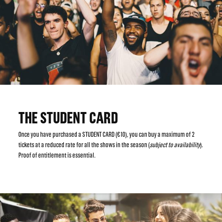
THE STUDENT CARD
Once you have purchased a STUDENT CARD (€10), you can buy a maximum of 2
tickets at a reduced rate for all the shows in the season (
subject to availability
).
Proof of entitlement is essential.