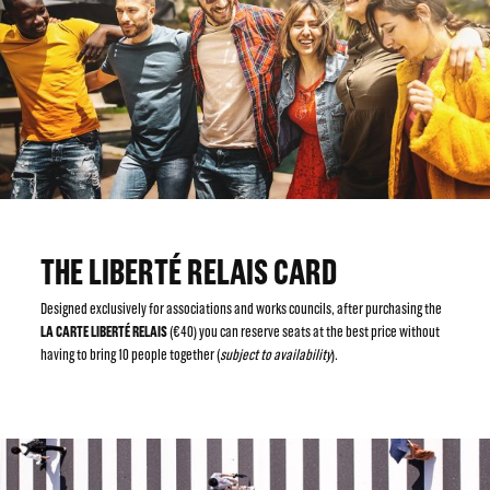
THE LIBERTÉ RELAIS CARD
Designed exclusively for associations and works councils, after purchasing the
LA CARTE LIBERTÉ RELAIS
(€40) you can reserve seats at the best price without
having to bring 10 people together (
subject to availability
).