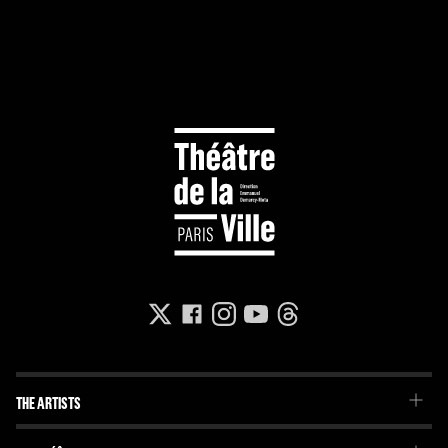
THE ARTISTS
The Troupe