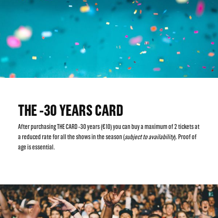
THE -30 YEARS CARD
After purchasing THE CARD -30 years (€10) you can buy a maximum of 2 tickets at
a reduced rate for all the shows in the season (
subject to availability
). Proof of
age is essential.