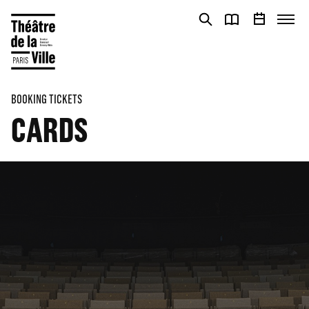
Cookies management panel
Cookies management panel
BOOKING TICKETS
CARDS