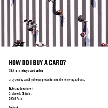
HOW DO I BUY A CARD?
Click here to
buy a card online
or by post by sending
the completed form
to the following address :
Ticketing department
2, place du Châtelet
75004 Paris
Contact