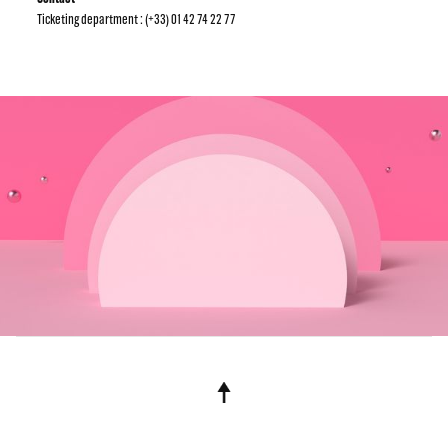
Ticketing department : (+33) 01 42 74 22 77