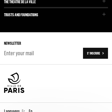
THE THÉÂTRE DE LA VILLE
Our project
Emmanuel Demarcy-Mota
TRUSTS AND FOUNDATIONS
The Team
Our partners
The Team
Our history
On tour
NEWSLETTER
S' INSCRIRE
Languages
Fr
En