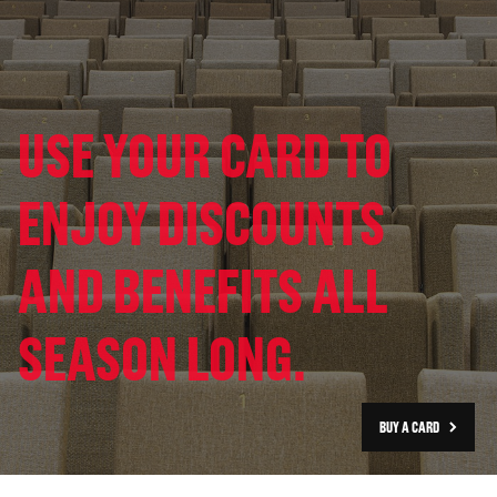
USE YOUR CARD TO
ENJOY DISCOUNTS
AND BENEFITS ALL
SEASON LONG.
BUY A CARD