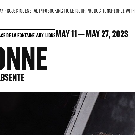
AY PROJECTS
GENERAL INFO
BOOKING TICKETS
OUR PRODUCTIONS
PEOPLE WITH 
MAY
11
MAY
27
, 2023
LACE DE LA FONTAINE-AUX-LIONS
ONNE
’ABSENTE