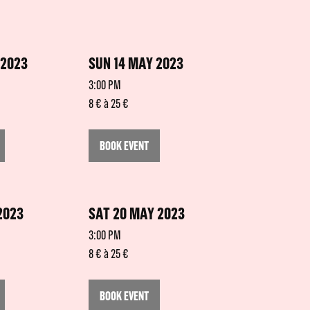
 2023
SUN 14 MAY 2023
3:00 PM
8 € à 25 €
BOOK EVENT
2023
SAT 20 MAY 2023
3:00 PM
8 € à 25 €
BOOK EVENT