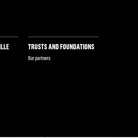
ILLE
TRUSTS AND FOUNDATIONS
Our partners