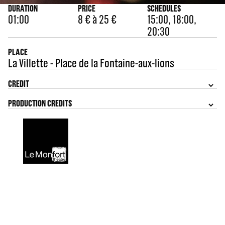
DURATION
PRICE
SCHEDULES
01:00
8 € à 25 €
15:00, 18:00,
20:30
PLACE
La Villette - Place de la Fontaine-aux-lions
CREDIT
PRODUCTION CREDITS