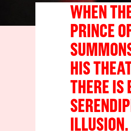
WHEN THE
PRINCE O
SUMMONS 
HIS THEA
THERE IS
SERENDIP
ILLUSION.