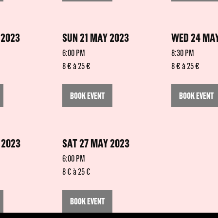
 2023
SUN 21 MAY 2023
WED 24 MAY
6:00 PM
8:30 PM
8 € à 25 €
8 € à 25 €
BOOK EVENT
BOOK EVENT
 2023
SAT 27 MAY 2023
6:00 PM
8 € à 25 €
BOOK EVENT