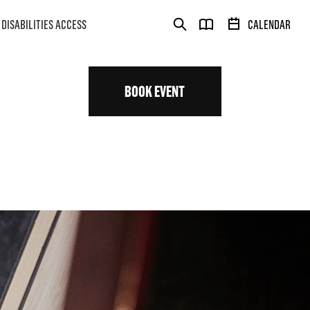
DISABILITIES ACCESS
CALENDAR
BOOK EVENT