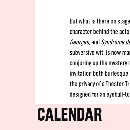
But what is there on stag
character behind the acto
Georges
, and
Syndrome d
subversive wit, is now ma
conjuring up the mystery 
invitation both burlesque 
the privacy of a Theater-Tr
designed for an eyeball-t
CALENDAR