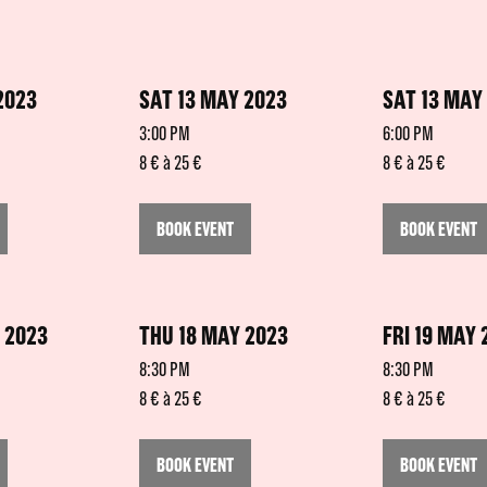
2023
SAT 13 MAY 2023
SAT 13 MAY
3:00 PM
6:00 PM
8 € à 25 €
8 € à 25 €
BOOK EVENT
BOOK EVENT
 2023
THU 18 MAY 2023
FRI 19 MAY 
8:30 PM
8:30 PM
8 € à 25 €
8 € à 25 €
BOOK EVENT
BOOK EVENT