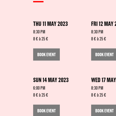
THU 11 MAY 2023
FRI 12 MAY 
8:30 PM
8:30 PM
8 € à 25 €
8 € à 25 €
BOOK EVENT
BOOK EVENT
SUN 14 MAY 2023
WED 17 MAY
6:00 PM
8:30 PM
8 € à 25 €
8 € à 25 €
BOOK EVENT
BOOK EVENT