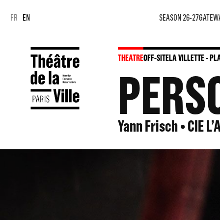
Cookies management panel
Cookies management panel
FR
EN
SEASON 26-27
GATEW
THEATRE
OFF-SITE
LA VILLETTE - P
PERS
Yann Frisch • CIE L