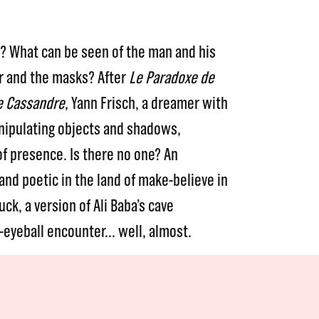
e? What can be seen of the man and his
r and the masks? After
Le Paradoxe de
e Cassandre
, Yann Frisch, a dreamer with
nipulating objects and shadows,
of presence. Is there no one? An
and poetic in the land of make-believe in
uck, a version of Ali Baba’s cave
o-eyeball encounter… well, almost.