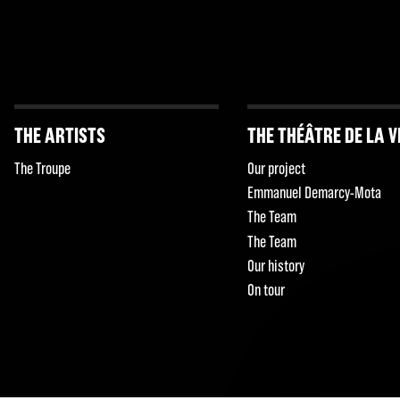
THE ARTISTS
THE THÉÂTRE DE LA V
The Troupe
Our project
Emmanuel Demarcy-Mota
The Team
The Team
Our history
On tour