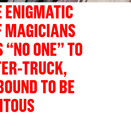
 ENIGMATIC
F MAGICIANS
“NO ONE” TO
TER-TRUCK,
 BOUND TO BE
ITOUS