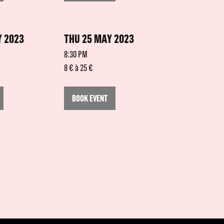
 2023
THU 25 MAY 2023
8:30 PM
8 € à 25 €
BOOK EVENT