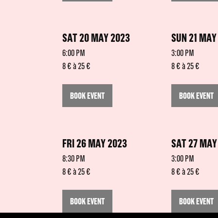
SAT 20 MAY 2023
SUN 21 MAY
6:00 PM
3:00 PM
8 € à 25 €
8 € à 25 €
BOOK EVENT
BOOK EVENT
FRI 26 MAY 2023
SAT 27 MAY
8:30 PM
3:00 PM
8 € à 25 €
8 € à 25 €
BOOK EVENT
BOOK EVENT