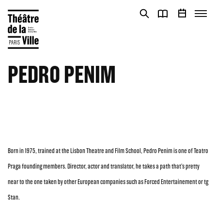
Cookies management panel
Cookies management panel
PEDRO PENIM
Born in 1975, trained at the Lisbon Theatre and Film School, Pedro Penim is one of Teatro
Praga founding members. Director, actor and translator, he takes a path that’s pretty
near to the one taken by other European companies such as Forced Entertainement or tg
Stan.