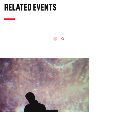
RELATED EVENTS