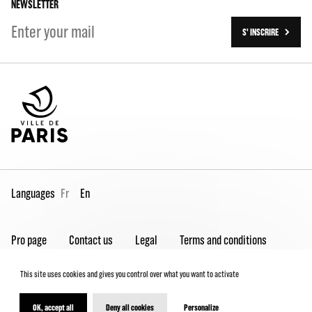
NEWSLETTER
S' INSCRIRE
Languages
Fr
En
Pro page
Contact us
Legal
Terms and conditions
Spectator Charter
This site uses cookies and gives you control over what you want to activate
OK, accept all
Deny all cookies
Personalize