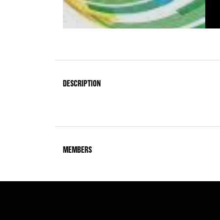
DESCRIPTION
MEMBERS