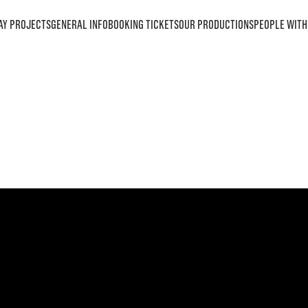
AY PROJECTS
GENERAL INFO
BOOKING TICKETS
OUR PRODUCTIONS
PEOPLE WITH 