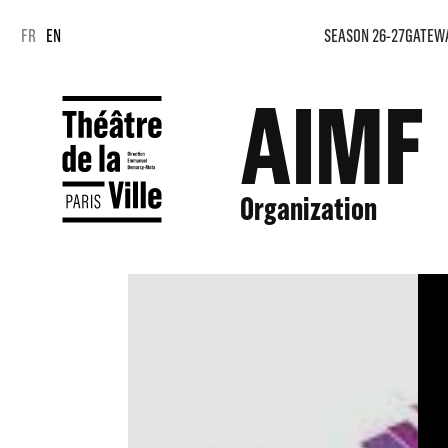
Cookies management panel
Cookies management panel
FR
EN
SEASON 26-27
GATEW
AIMF
Organization