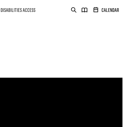
DISABILITIES ACCESS
CALENDAR