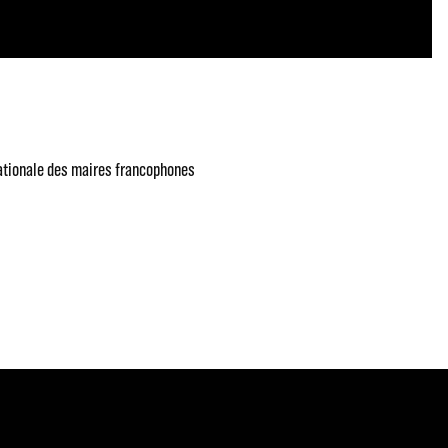
ationale des maires francophones