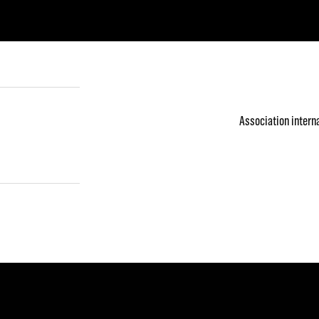
Association intern