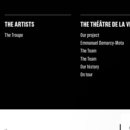
THE ARTISTS
THE THÉÂTRE DE LA V
The Troupe
Our project
Emmanuel Demarcy-Mota
The Team
The Team
Our history
On tour