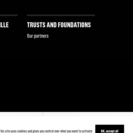
ILLE
TRUSTS AND FOUNDATIONS
Our partners
This site uses cookies and gives you control over what you want to activate
OK, accept all