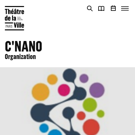
Cookies management panel
Cookies management panel
C'NANO
Organization