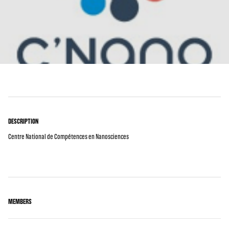
DESCRIPTION
Centre National de Compétences en Nanosciences
MEMBERS