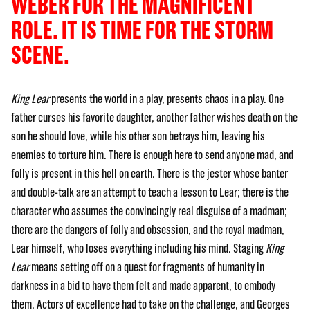
WEBER FOR THE MAGNIFICENT
ROLE. IT IS TIME FOR THE STORM
SCENE.
King Lear
presents the world in a play, presents chaos in a play. One
father curses his favorite daughter, another father wishes death on the
son he should love, while his other son betrays him, leaving his
enemies to torture him. There is enough here to send anyone mad, and
folly is present in this hell on earth. There is the jester whose banter
and double-talk are an attempt to teach a lesson to Lear; there is the
character who assumes the convincingly real disguise of a madman;
there are the dangers of folly and obsession, and the royal madman,
Lear himself, who loses everything including his mind. Staging
King
Lear
means setting off on a quest for fragments of humanity in
darkness in a bid to have them felt and made apparent, to embody
them. Actors of excellence had to take on the challenge, and Georges