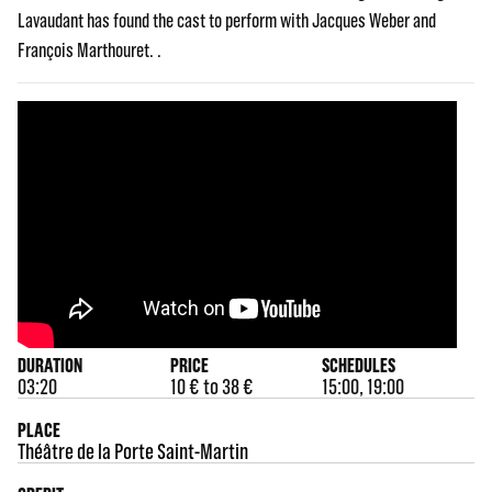
Lavaudant has found the cast to perform with Jacques Weber and
François Marthouret. .
DURATION
PRICE
SCHEDULES
03:20
10 € to 38 €
15:00, 19:00
PLACE
Théâtre de la Porte Saint-Martin