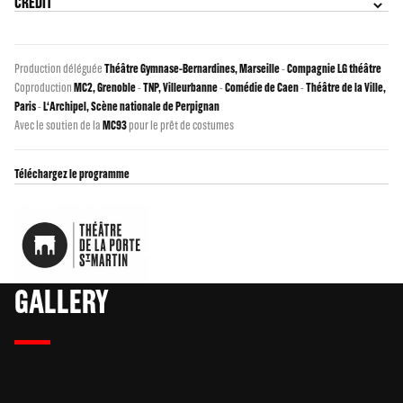
CREDIT
Production déléguée
Théâtre Gymnase-Bernardines, Marseille
-
Compagnie LG théâtre
Coproduction
MC2, Grenoble
-
TNP, Villeurbanne
-
Comédie de Caen
-
Théâtre de la Ville,
Paris
-
L‘Archipel, Scène nationale de Perpignan
Avec le soutien de la
MC93
pour le prêt de costumes
Téléchargez le programme
GALLERY