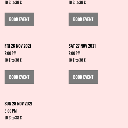
10 € to 38 €
10 € to 38 €
BOOK EVENT
BOOK EVENT
FRI 26 NOV 2021
SAT 27 NOV 2021
7:00 PM
7:00 PM
10 € to 38 €
10 € to 38 €
BOOK EVENT
BOOK EVENT
SUN 28 NOV 2021
3:00 PM
10 € to 38 €