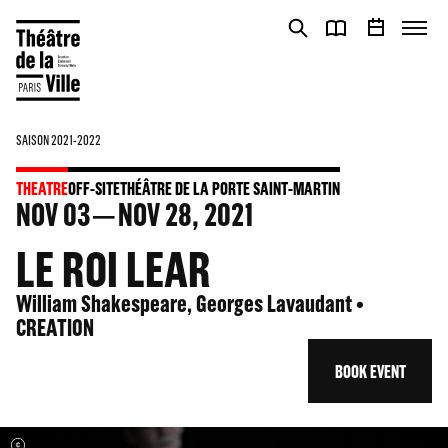
Cookies management panel
Cookies management panel
SAISON 2021-2022
THEATRE
OFF-SITE
THÉÂTRE DE LA PORTE SAINT-MARTIN
NOV
03
NOV
28
, 2021
LE ROI LEAR
William Shakespeare, Georges Lavaudant •
CREATION
BOOK EVENT