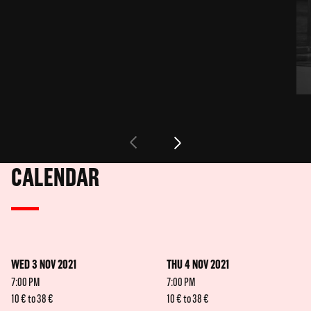
CALENDAR
WED 3 NOV 2021
THU 4 NOV 2021
7:00 PM
7:00 PM
10 € to 38 €
10 € to 38 €