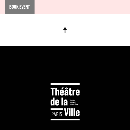
BOOK EVENT