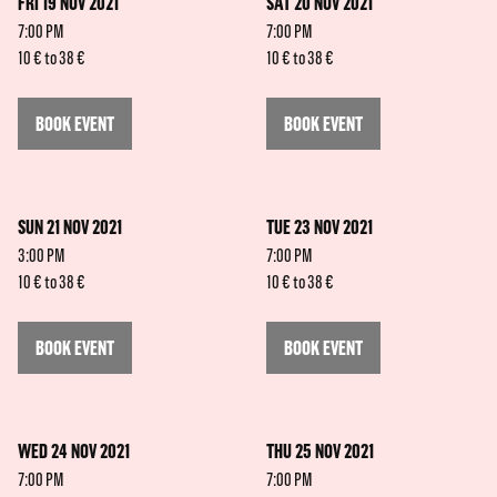
FRI 19 NOV 2021
SAT 20 NOV 2021
7:00 PM
7:00 PM
10 € to 38 €
10 € to 38 €
BOOK EVENT
BOOK EVENT
SUN 21 NOV 2021
TUE 23 NOV 2021
3:00 PM
7:00 PM
10 € to 38 €
10 € to 38 €
BOOK EVENT
BOOK EVENT
WED 24 NOV 2021
THU 25 NOV 2021
7:00 PM
7:00 PM