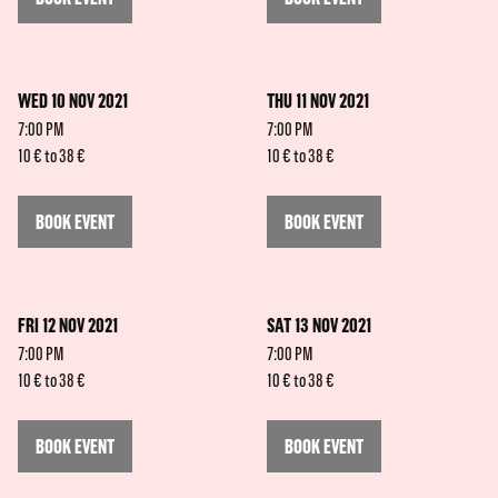
WED 10 NOV 2021
THU 11 NOV 2021
7:00 PM
7:00 PM
10 € to 38 €
10 € to 38 €
BOOK EVENT
BOOK EVENT
FRI 12 NOV 2021
SAT 13 NOV 2021
7:00 PM
7:00 PM
10 € to 38 €
10 € to 38 €
BOOK EVENT
BOOK EVENT