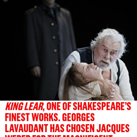
KING LEAR
, ONE OF SHAKESPEARE’S
FINEST WORKS. GEORGES
LAVAUDANT HAS CHOSEN JACQUES