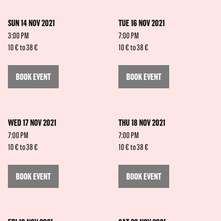
SUN 14 NOV 2021
TUE 16 NOV 2021
3:00 PM
7:00 PM
10 € to 38 €
10 € to 38 €
BOOK EVENT
BOOK EVENT
WED 17 NOV 2021
THU 18 NOV 2021
7:00 PM
7:00 PM
10 € to 38 €
10 € to 38 €
BOOK EVENT
BOOK EVENT