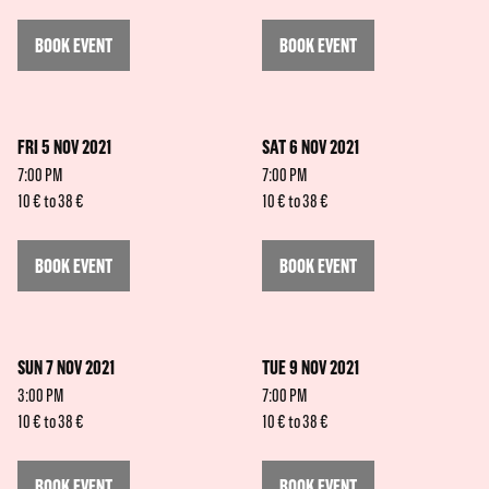
BOOK EVENT
BOOK EVENT
FRI 5 NOV 2021
SAT 6 NOV 2021
7:00 PM
7:00 PM
10 € to 38 €
10 € to 38 €
BOOK EVENT
BOOK EVENT
SUN 7 NOV 2021
TUE 9 NOV 2021
3:00 PM
7:00 PM
10 € to 38 €
10 € to 38 €
BOOK EVENT
BOOK EVENT