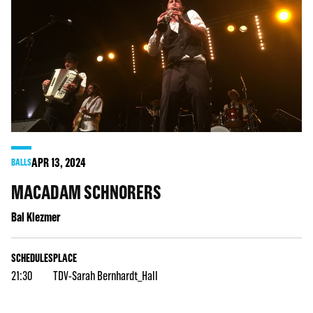
APR
13
, 2024
BALLS
MACADAM SCHNORERS
Bal Klezmer
SCHEDULES
PLACE
21:30
TDV-Sarah Bernhardt_Hall