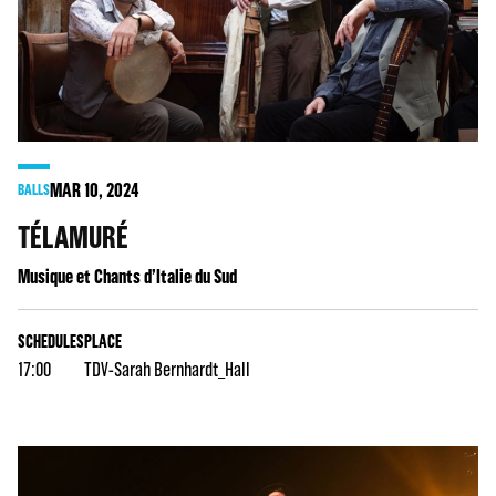
MAR
10
, 2024
BALLS
TÉLAMURÉ
Musique et Chants d’Italie du Sud
SCHEDULES
PLACE
17:00
TDV-Sarah Bernhardt_Hall