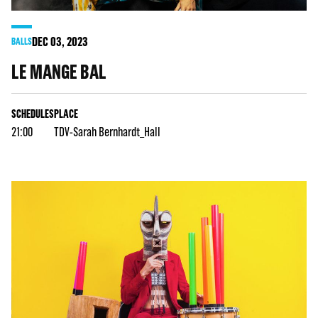
DEC
03
, 2023
BALLS
LE MANGE BAL
SCHEDULES
PLACE
21:00
TDV-Sarah Bernhardt_Hall