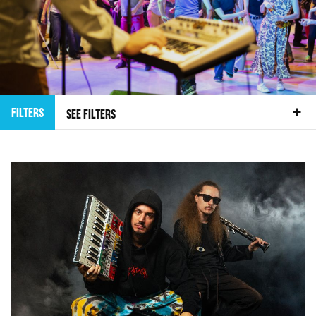
FILTERS
SEE FILTERS