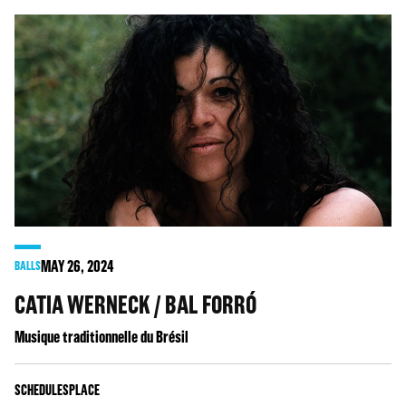
MAY
26
, 2024
BALLS
CATIA WERNECK / BAL FORRÓ
Musique traditionnelle du Brésil
SCHEDULES
PLACE