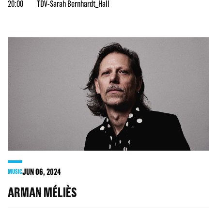
20:00
TDV-Sarah Bernhardt_Hall
JUN
06
, 2024
MUSIC
ARMAN MÉLIÈS