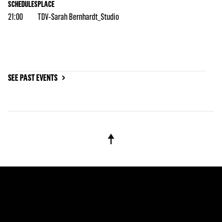
SCHEDULES
PLACE
21:00
TDV-Sarah Bernhardt_Studio
SEE PAST EVENTS