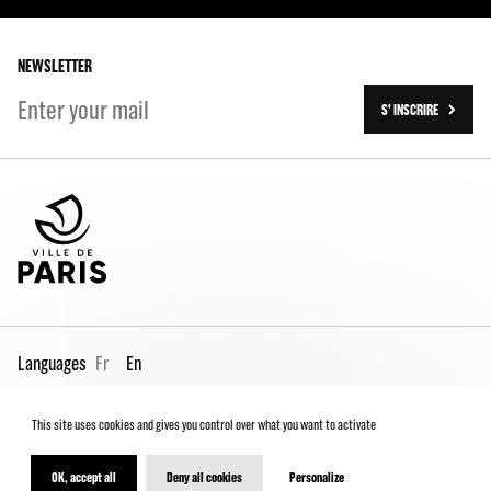
Our history
On tour
NEWSLETTER
S' INSCRIRE
Languages
Fr
En
This site uses cookies and gives you control over what you want to activate
Pro page
Contact us
Legal
Terms and conditions
Spectator Charter
OK, accept all
Deny all cookies
Personalize