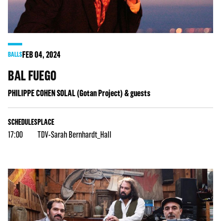
FEB
04
, 2024
BALLS
BAL FUEGO
PHILIPPE COHEN SOLAL (Gotan Project) & guests
SCHEDULES
PLACE
17:00
TDV-Sarah Bernhardt_Hall