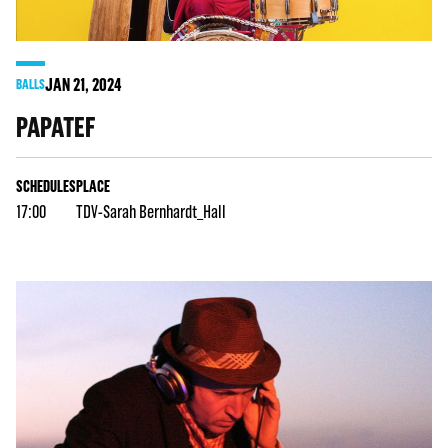
JAN
21
, 2024
BALLS
PAPATEF
SCHEDULES
PLACE
17:00
TDV-Sarah Bernhardt_Hall