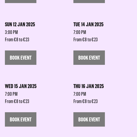
SUN 12 JAN 2025
TUE 14 JAN 2025
3:00 PM
7:00 PM
From €8 to €23
From €8 to €23
BOOK EVENT
BOOK EVENT
WED 15 JAN 2025
THU 16 JAN 2025
7:00 PM
7:00 PM
From €8 to €23
From €8 to €23
BOOK EVENT
BOOK EVENT