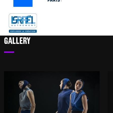
GALLERY