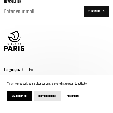
NEWSLETTER
S' INSCRIRE
Languages
Fr
En
This site uses cookies and gives you control over what you want to activate
Pro page
Contact us
Legal
Terms and conditions
Spectator Charter
OK, accept all
Deny all cookies
Personalize
© 2026 - Théâtre de la Ville