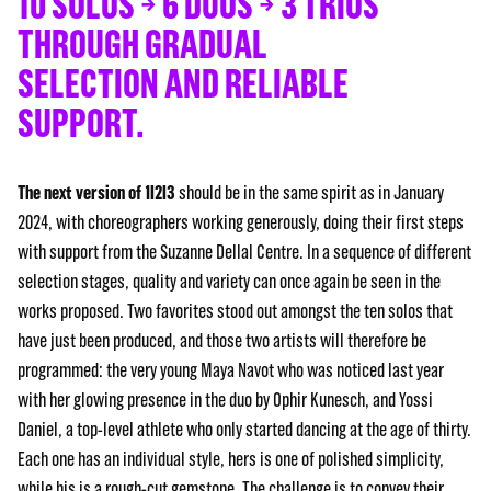
10 SOLOS → 6 DUOS → 3 TRIOS
THROUGH GRADUAL
SELECTION AND RELIABLE
SUPPORT.
The next version of 1I2I3
should be in the same spirit as in January
2024, with choreographers working generously, doing their first steps
with support from the Suzanne Dellal Centre. In a sequence of different
selection stages, quality and variety can once again be seen in the
works proposed. Two favorites stood out amongst the ten solos that
have just been produced, and those two artists will therefore be
programmed: the very young Maya Navot who was noticed last year
with her glowing presence in the duo by Ophir Kunesch, and Yossi
Daniel, a top-level athlete who only started dancing at the age of thirty.
Each one has an individual style, hers is one of polished simplicity,
while his is a rough-cut gemstone. The challenge is to convey their