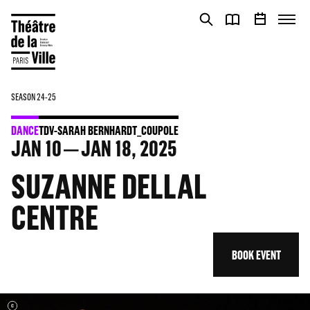
Cookies management panel
Cookies management panel
SEASON 24-25
DANCE
TDV-SARAH BERNHARDT_COUPOLE
JAN
10
JAN
18
, 2025
SUZANNE DELLAL
CENTRE
BOOK EVENT