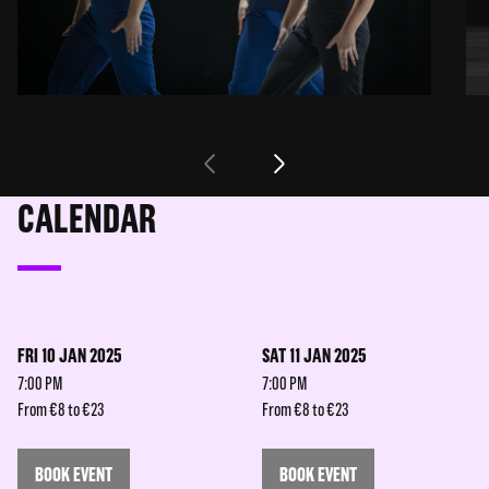
CALENDAR
FRI 10 JAN 2025
SAT 11 JAN 2025
7:00 PM
7:00 PM
From €8 to €23
From €8 to €23
BOOK EVENT
BOOK EVENT