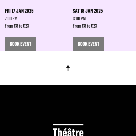
FRI 17 JAN 2025
SAT 18 JAN 2025
7:00 PM
3:00 PM
From €8 to €23
From €8 to €23
BOOK EVENT
BOOK EVENT