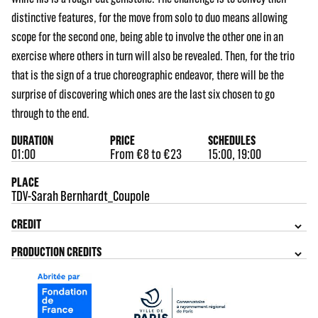
distinctive features, for the move from solo to duo means allowing
scope for the second one, being able to involve the other one in an
exercise where others in turn will also be revealed. Then, for the trio
that is the sign of a true choreographic endeavor, there will be the
surprise of discovering which ones are the last six chosen to go
through to the end.
DURATION
PRICE
SCHEDULES
01:00
From €8 to €23
15:00, 19:00
PLACE
TDV-Sarah Bernhardt_Coupole
CREDIT
PRODUCTION CREDITS