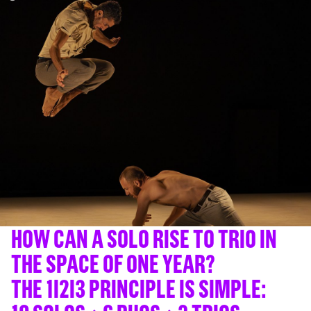
HOW CAN A SOLO RISE TO TRIO IN
THE SPACE OF ONE YEAR?
THE 1I2I3 PRINCIPLE IS SIMPLE: