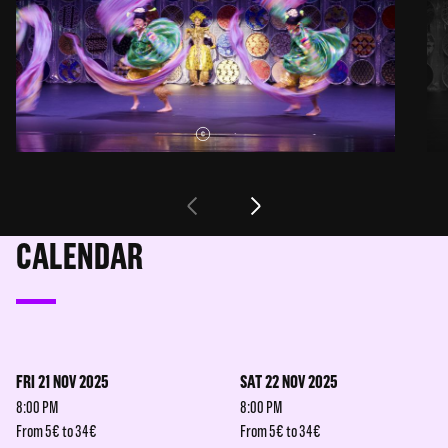
CALENDAR
FRI 21 NOV 2025
SAT 22 NOV 2025
8:00 PM
8:00 PM
From 5€ to 34€
From 5€ to 34€