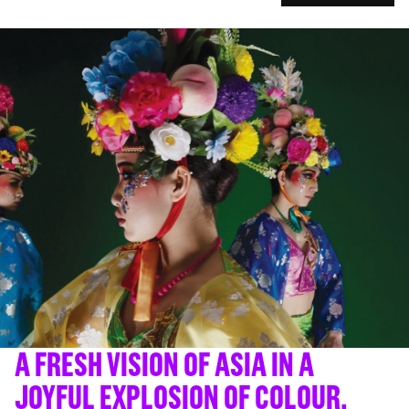
A FRESH VISION OF ASIA IN A
JOYFUL EXPLOSION OF COLOUR.