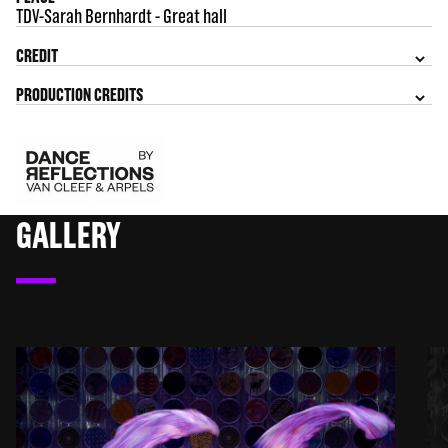
TDV-Sarah Bernhardt - Great hall
CREDIT
PRODUCTION CREDITS
GALLERY