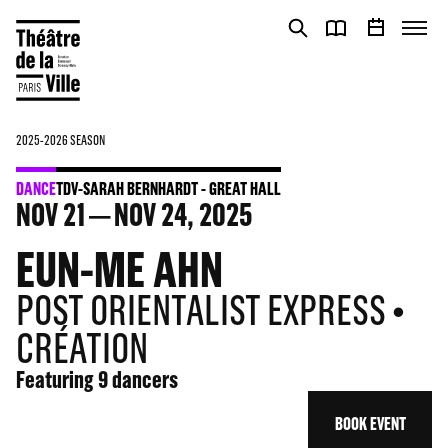
Cookies management panel
Cookies management panel
2025-2026 SEASON
DANCE
TDV-SARAH BERNHARDT - GREAT HALL
NOV
21
NOV
24
, 2025
EUN-ME AHN
POST ORIENTALIST EXPRESS •
CRÉATION
Featuring 9 dancers
BOOK EVENT