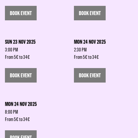
BOOK EVENT
BOOK EVENT
SUN 23 NOV 2025
MON 24 NOV 2025
3:00 PM
2:30 PM
From 5€ to 34€
From 5€ to 34€
BOOK EVENT
BOOK EVENT
MON 24 NOV 2025
8:00 PM
From 5€ to 34€
BOOK EVENT