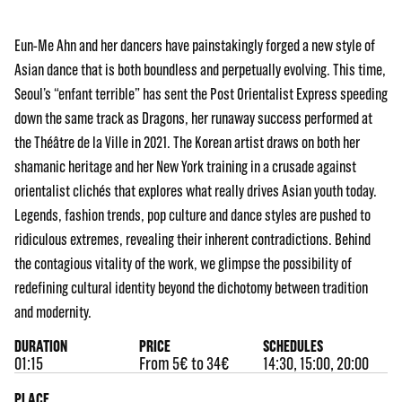
Eun-Me Ahn and her dancers have painstakingly forged a new style of
Asian dance that is both boundless and perpetually evolving. This time,
Seoul’s “enfant terrible” has sent the Post Orientalist Express speeding
down the same track as Dragons, her runaway success performed at
the Théâtre de la Ville in 2021. The Korean artist draws on both her
shamanic heritage and her New York training in a crusade against
orientalist clichés that explores what really drives Asian youth today.
Legends, fashion trends, pop culture and dance styles are pushed to
ridiculous extremes, revealing their inherent contradictions. Behind
the contagious vitality of the work, we glimpse the possibility of
redefining cultural identity beyond the dichotomy between tradition
and modernity.
DURATION
PRICE
SCHEDULES
01:15
From 5€ to 34€
14:30, 15:00, 20:00
PLACE