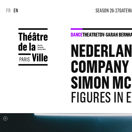
Cookies management panel
Cookies management panel
FR
EN
SEASON 26-27
GATEW
DANCE
THEATRE
TDV-SARAH BERNHA
NEDERLAND
COMPANY C
SIMON MC
FIGURES IN 