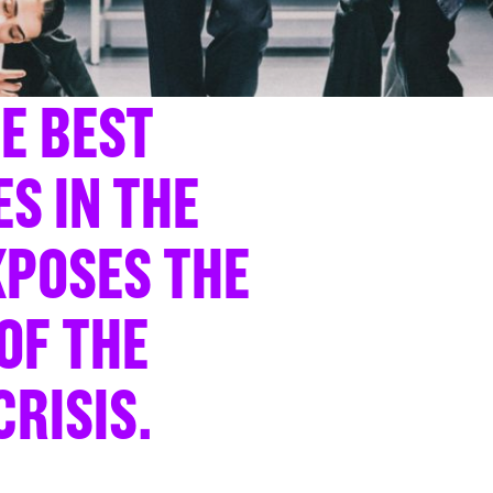
HE BEST
S IN THE
POSES THE
OF THE
CRISIS.