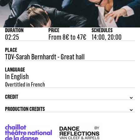
DURATION
PRICE
SCHEDULES
02:25
From 8€ to 47€
14:00, 20:00
PLACE
TDV-Sarah Bernhardt - Great hall
LANGUAGE
In English
Overtitled in French
CREDIT
PRODUCTION CREDITS