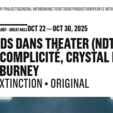
AY PROJECTS
GENERAL INFO
BOOKING TICKETS
OUR PRODUCTIONS
PEOPLE WITH 
OCT
22
OCT
30
, 2025
RDT - GREAT HALL
S DANS THEATER (NDT1
OMPLICITÉ, CRYSTAL 
BURNEY
EXTINCTION • ORIGINAL