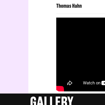
Thomas Hahn
GALLERY