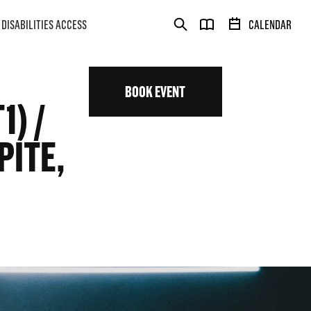
DISABILITIES ACCESS
CALENDAR
BOOK EVENT
) /
PITE,