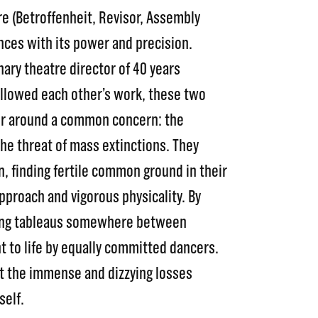
re (Betroffenheit, Revisor, Assembly
nces with its power and precision.
ary theatre director of 40 years
ollowed each other’s work, these two
er around a common concern: the
he threat of mass extinctions. They
n, finding fertile common ground in their
pproach and vigorous physicality. By
king tableaus somewhere between
t to life by equally committed dancers.
ut the immense and dizzying losses
self.