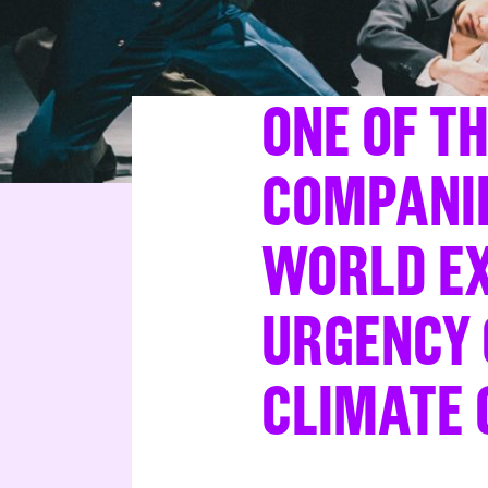
ONE OF T
COMPANIE
WORLD EX
URGENCY 
CLIMATE 