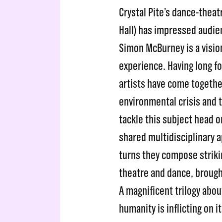
Crystal Pite’s dance-theat
Hall) has impressed audie
Simon McBurney is a vision
experience. Having long f
artists have come togeth
environmental crisis and t
tackle this subject head o
shared multidisciplinary a
turns they compose stri
theatre and dance, brough
A magnificent trilogy abo
humanity is inflicting on it