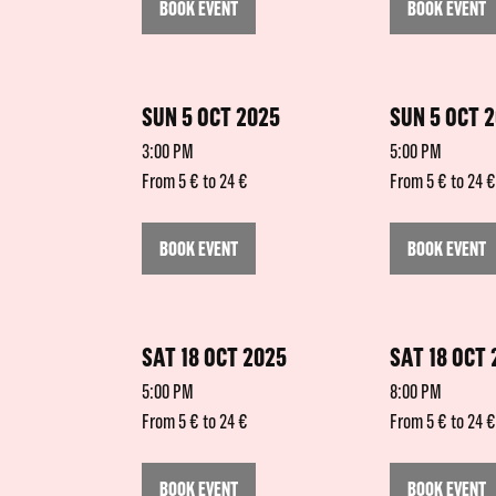
BOOK EVENT
BOOK EVENT
SUN 5 OCT 2025
SUN 5 OCT 
3:00 PM
5:00 PM
From 5 € to 24 €
From 5 € to 24 €
BOOK EVENT
BOOK EVENT
SAT 18 OCT 2025
SAT 18 OCT
5:00 PM
8:00 PM
From 5 € to 24 €
From 5 € to 24 €
BOOK EVENT
BOOK EVENT