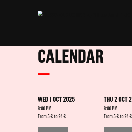
CALENDAR
WED 1 OCT 2025
THU 2 OCT 
8:00 PM
8:00 PM
From 5 € to 24 €
From 5 € to 24 €