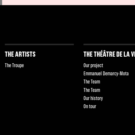
THE ARTISTS
THE THÉÂTRE DE LA V
The Troupe
Our project
Emmanuel Demarcy-Mota
The Team
The Team
Our history
On tour