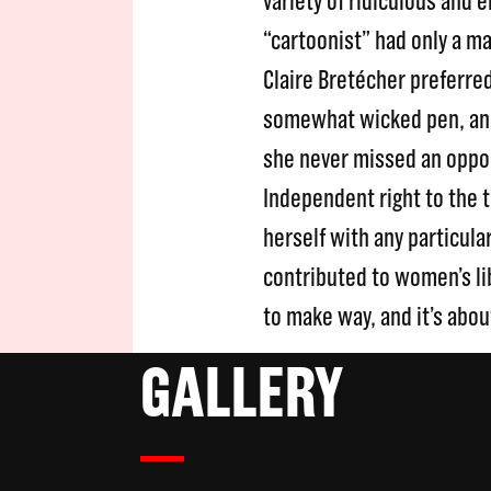
variety of ridiculous and
“cartoonist” had only a m
Claire Bretécher preferred
somewhat wicked pen, and 
she never missed an oppo
Independent right to the t
herself with any particul
contributed to women’s lib
to make way, and it’s abou
GALLERY