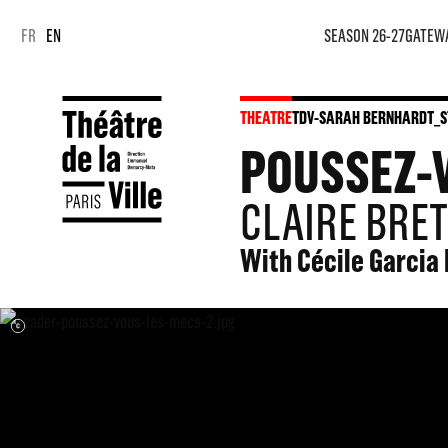
FR
EN
SEASON 26-27
GATEW
THEATRE
TDV-SARAH BERNHARDT_S
POUSSEZ-
CLAIRE BRET
With Cécile Garcia