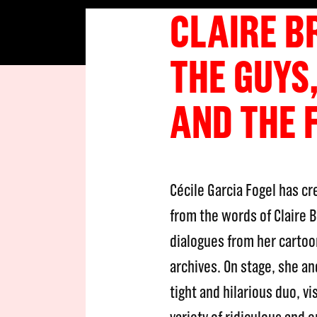
CLAIRE B
THE GUYS,
AND THE 
Cécile Garcia Fogel has c
from the words of Claire 
dialogues from her cartoo
archives. On stage, she an
tight and hilarious duo, vi