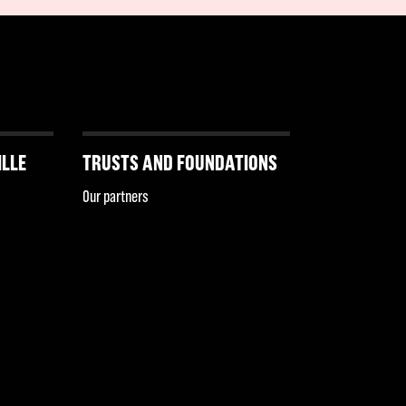
ILLE
TRUSTS AND FOUNDATIONS
Our partners