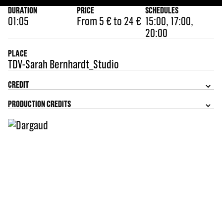
DURATION
PRICE
SCHEDULES
01:05
From 5 € to 24 €
15:00, 17:00,
20:00
PLACE
TDV-Sarah Bernhardt_Studio
CREDIT
PRODUCTION CREDITS