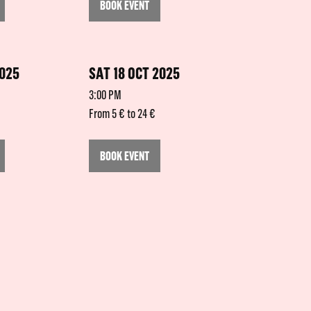
BOOK EVENT
2025
SAT 18 OCT 2025
3:00 PM
From 5 € to 24 €
BOOK EVENT