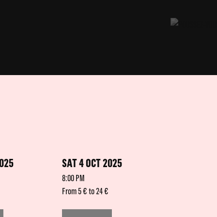
2025
SAT 4 OCT 2025
8:00 PM
From 5 € to 24 €