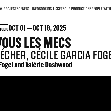
AY PROJECTS
GENERAL INFO
BOOKING TICKETS
OUR PRODUCTIONS
PEOPLE WITH 
OCT
01
OCT
18
, 2025
TUDIO
VOUS LES MECS
ÉCHER, CÉCILE GARCIA FOG
 Fogel and Valérie Dashwood