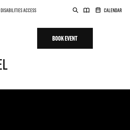
DISABILITIES ACCESS
CALENDAR
BOOK EVENT
EL