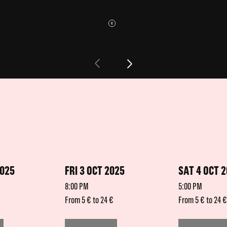
2025
FRI 3 OCT 2025
SAT 4 OCT 
8:00 PM
5:00 PM
From 5 € to 24 €
From 5 € to 24 €