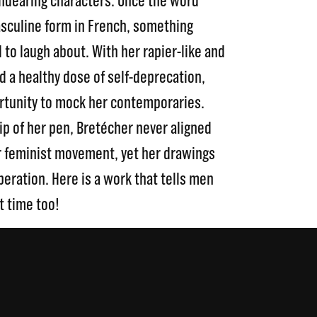
 endearing characters. Once the word
asculine form in French, something
 to laugh about. With her rapier-like and
a healthy dose of self-deprecation,
rtunity to mock her contemporaries.
ip of her pen, Bretécher never aligned
ar feminist movement, yet her drawings
eration. Here is a work that tells men
t time too!