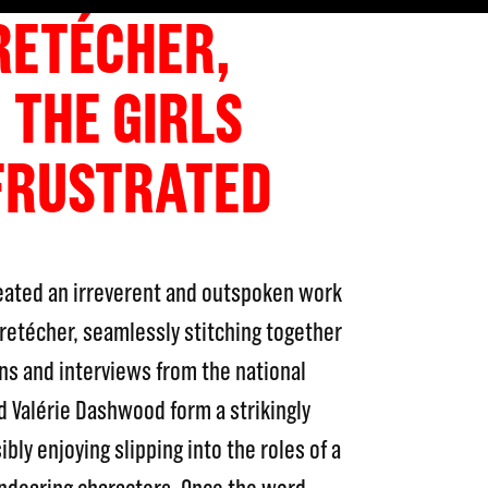
RETÉCHER,
 THE GIRLS
FRUSTRATED
reated an irreverent and outspoken work
Bretécher, seamlessly stitching together
ns and interviews from the national
d Valérie Dashwood form a strikingly
sibly enjoying slipping into the roles of a