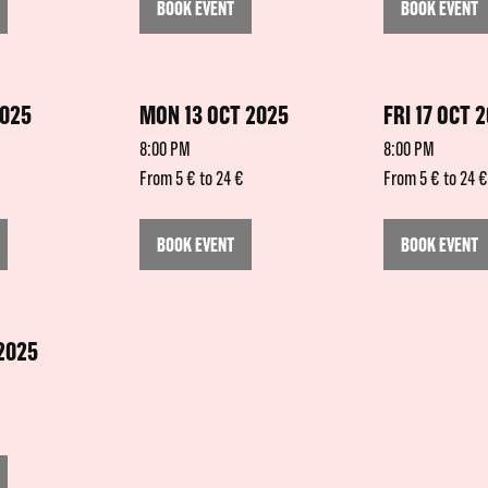
BOOK EVENT
BOOK EVENT
2025
MON 13 OCT 2025
FRI 17 OCT 
8:00 PM
8:00 PM
From 5 € to 24 €
From 5 € to 24 €
BOOK EVENT
BOOK EVENT
 2025