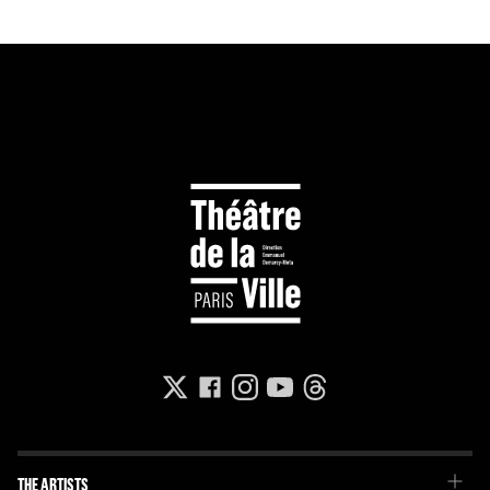
THE ARTISTS