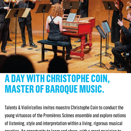
A DAY WITH CHRISTOPHE COIN,
MASTER OF BAROQUE MUSIC.
Talents & Violin’celles invites maestro Christophe Coin to conduct the
young virtuosos of the Premières Scènes ensemble and explore notions
of listening, style and interpretation within a living, rigorous musical