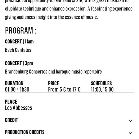
practice. An opportunity to learn and share, with a great musician to
elucidate technique and enhance expression. A fascinating experience
giving audiences insight into the essence of music.
PROGRAM :
CONCERT | 11am
Bach Cantatas
CONCERT | 3pm
Brandenburg Concertos and baroque music repertoire
DURATION
PRICE
SCHEDULES
01:00 + 1h30
From 5 € to 17 €
11:00, 15:00
PLACE
Les Abbesses
CREDIT
PRODUCTION CREDITS