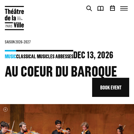
Cookies management panel
Cookies management panel
SAISON 2026-2027
DEC
13
, 2026
MUSIC
CLASSICAL MUSIC
LES ABBESSES
AU COEUR DU BAROQUE
BOOK EVENT