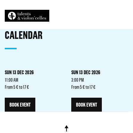
CALENDAR
SUN 13 DEC 2026
SUN 13 DEC 2026
11:00 AM
3:00 PM
From 5 € to 17 €
From 5 € to 17 €
BOOK EVENT
BOOK EVENT