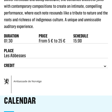
with contemporary compositions to create an intimate, compelling
performance, where each note resounds like a tribute to nature and the
roots and richness of indigenous culture. A unique and unmissable
auditory experience.
DURATION
PRICE
SCHEDULE
01:30
From 5 € to 25 €
15:00
PLACE
Les Abbesses
CREDIT
CALENDAR