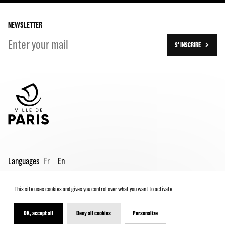
Our history
On tour
NEWSLETTER
S' INSCRIRE
Languages
Fr
En
This site uses cookies and gives you control over what you want to activate
Pro page
Contact us
Legal
Terms and conditions
Spectator Charter
OK, accept all
Deny all cookies
Personalize