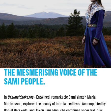
THE MESMERISING VOICE OF THE
SAMI PEOPLE.
In
Båalmaldahkesne
– Entwined, remarkable Sami singer, Marja
Mortensson, explores the beauty of intertwined lives. Accompanied by
Daniel Herskedal and Jakop Janssønn, she combines ancestral joiks