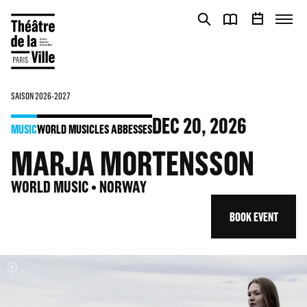
Cookies management panel
Cookies management panel
SAISON 2026-2027
DEC
20
, 2026
MUSIC
WORLD MUSIC
LES ABBESSES
MARJA MORTENSSON
WORLD MUSIC • NORWAY
BOOK EVENT