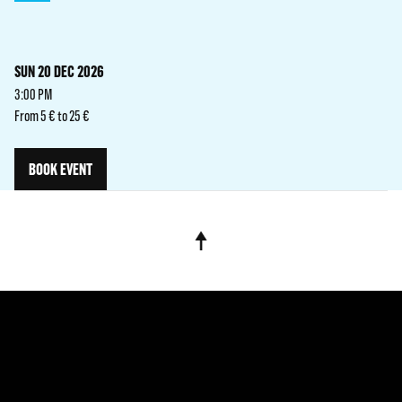
SUN 20 DEC 2026
3:00 PM
From 5 € to 25 €
BOOK EVENT