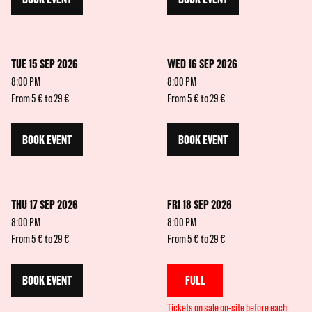
TUE 15 SEP 2026
WED 16 SEP 2026
8:00 PM
8:00 PM
From 5 € to 29 €
From 5 € to 29 €
BOOK EVENT
BOOK EVENT
THU 17 SEP 2026
FRI 18 SEP 2026
8:00 PM
8:00 PM
From 5 € to 29 €
From 5 € to 29 €
BOOK EVENT
FULL
Tickets on sale on-site before each