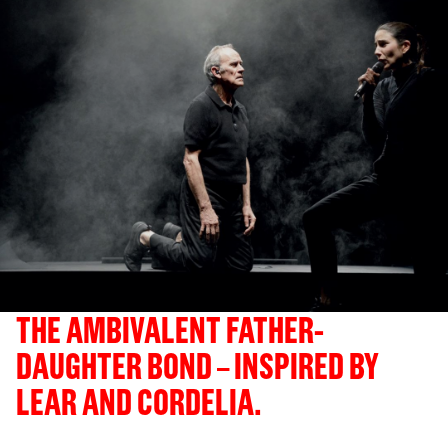
THE AMBIVALENT FATHER-
DAUGHTER BOND – INSPIRED BY
LEAR AND CORDELIA.