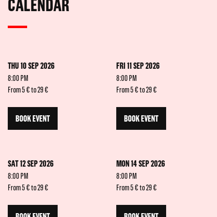
CALENDAR
THU 10 SEP 2026
FRI 11 SEP 2026
8:00 PM
8:00 PM
From 5 € to 29 €
From 5 € to 29 €
BOOK EVENT
BOOK EVENT
SAT 12 SEP 2026
MON 14 SEP 2026
8:00 PM
8:00 PM
From 5 € to 29 €
From 5 € to 29 €
BOOK EVENT
BOOK EVENT