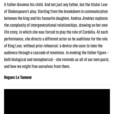
A father disowns his child. And not just any father, but the titular Lear
of Shakespeare’s play. Starting from the breakdown in communication
between the king and his favourite daughter, Andrea Jiménez explores
the complexity of intergenerational relationships, drawing on her own
life story, in which she was forced to play the role of Cordelia. At each
performance, she directs a different actor as he auditions for the role
of King Lear, without prior rehearsal: a device she uses to take the
audience through a cascade of emotions. In evoking the father figure –
both biological and metaphorical – she reminds us all of our own pasts,
and how we might free ourselves from them.
Hugues Le Tanneur