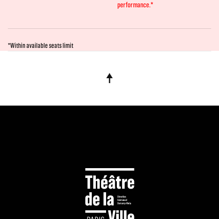
performance.*
*Within available seats limit