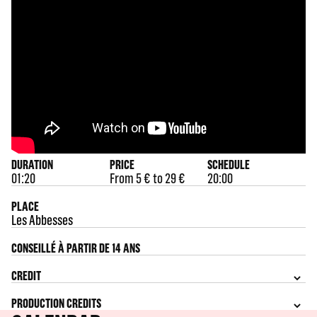
DURATION
PRICE
SCHEDULE
01:20
From 5 € to 29 €
20:00
PLACE
Les Abbesses
CONSEILLÉ À PARTIR DE 14 ANS
CREDIT
PRODUCTION CREDITS