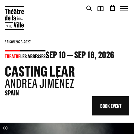
Cookies management panel
Cookies management panel
SAISON 2026-2027
SEP
10
SEP
18
, 2026
THEATRE
LES ABBESSES
CASTING LEAR
ANDREA JIMÉNEZ
SPAIN
BOOK EVENT