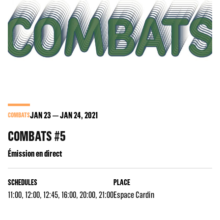
JAN
23
JAN
24
, 2021
COMBATS
COMBATS #5
Émission en direct
SCHEDULES
PLACE
11:00, 12:00, 12:45, 16:00, 20:00, 21:00
Espace Cardin