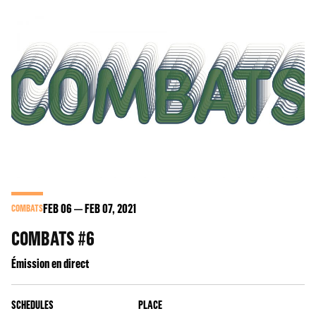
FEB
06
FEB
07
, 2021
COMBATS
COMBATS #6
Émission en direct
SCHEDULES
PLACE