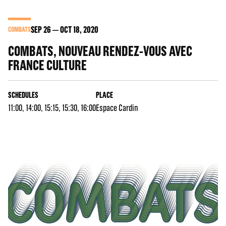
SEP
26
OCT
18
, 2020
COMBATS
COMBATS, NOUVEAU RENDEZ-VOUS AVEC
FRANCE CULTURE
SCHEDULES
PLACE
11:00, 14:00, 15:15, 15:30, 16:00
Espace Cardin