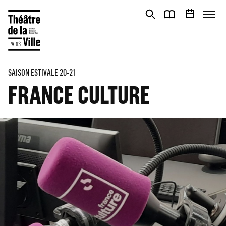
Cookies management panel
Cookies management panel
SAISON ESTIVALE 20-21
FRANCE CULTURE