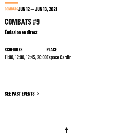
JUN
12
JUN
13
, 2021
COMBATS
COMBATS #9
Émission en direct
SCHEDULES
PLACE
11:00, 12:00, 12:45, 20:00
Espace Cardin
SEE PAST EVENTS