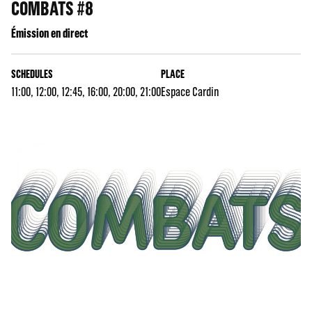
COMBATS #8
Émission en direct
SCHEDULES
PLACE
11:00, 12:00, 12:45, 16:00, 20:00, 21:00
Espace Cardin