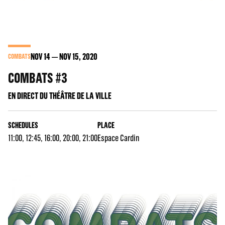
NOV
14
NOV
15
, 2020
COMBATS
COMBATS #3
EN DIRECT DU THÉÂTRE DE LA VILLE
SCHEDULES
PLACE
11:00, 12:45, 16:00, 20:00, 21:00
Espace Cardin