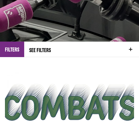
FILTERS
SEE FILTERS