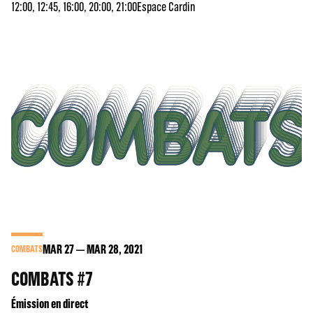
12:00, 12:45, 16:00, 20:00, 21:00
Espace Cardin
MAR
27
MAR
28
, 2021
COMBATS
COMBATS #7
Émission en direct