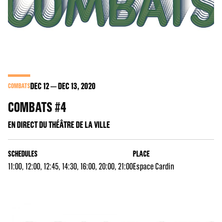
DEC
12
DEC
13
, 2020
COMBATS
COMBATS #4
EN DIRECT DU THÉÂTRE DE LA VILLE
SCHEDULES
PLACE
11:00, 12:00, 12:45, 14:30, 16:00, 20:00, 21:00
Espace Cardin