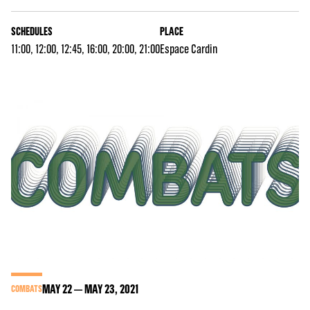
SCHEDULES
PLACE
11:00, 12:00, 12:45, 16:00, 20:00, 21:00
Espace Cardin
MAY
22
MAY
23
, 2021
COMBATS