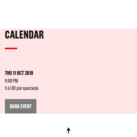
CALENDAR
THU 11 OCT 2018
9:00 PM
5 à 12€ par spectacle
BOOK EVENT