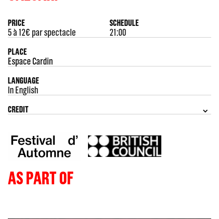
PRICE
SCHEDULE
5 à 12€ par spectacle
21:00
PLACE
Espace Cardin
LANGUAGE
In English
CREDIT
AS PART OF