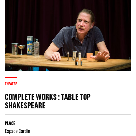
THEATRE
COMPLETE WORKS : TABLE TOP
SHAKESPEARE
PLACE
Espace Cardin