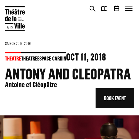
Cookies management panel
Cookies management panel
SAISON 2018-2019
OCT
11
, 2018
THEATRE
THEATRE
ESPACE CARDIN
ANTONY AND CLEOPATRA
Antoine et Cléopâtre
BOOK EVENT