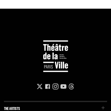
THE ARTISTS