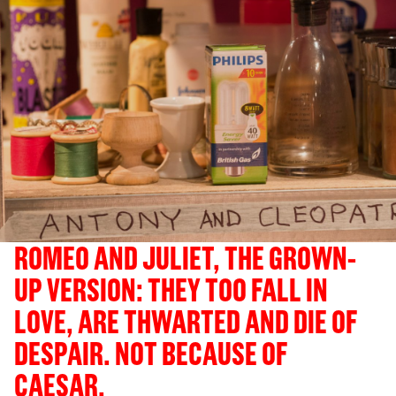
ROMEO AND JULIET, THE GROWN-
UP VERSION: THEY TOO FALL IN
LOVE, ARE THWARTED AND DIE OF
DESPAIR. NOT BECAUSE OF
CAESAR.