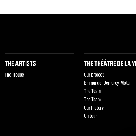
THE ARTISTS
THE THÉÂTRE DE LA V
The Troupe
Our project
Emmanuel Demarcy-Mota
The Team
The Team
Our history
On tour