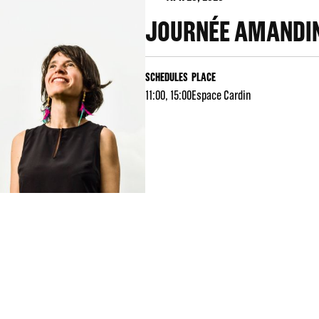
JOURNÉE AMANDIN
SCHEDULES
PLACE
11:00, 15:00
Espace Cardin