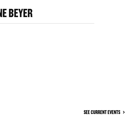
E BEYER
SEE CURRENT EVENTS