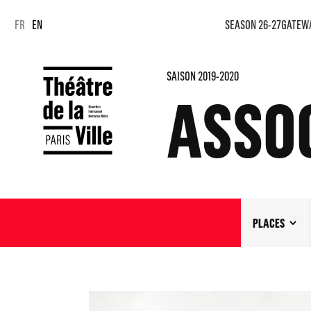
Cookies management panel
Cookies management panel
FR
EN
SEASON 26-27
GATEW
SAISON 2019-2020
ASSOC
PLACES