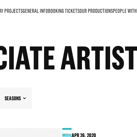
AY PROJECTS
GENERAL INFO
BOOKING TICKETS
OUR PRODUCTIONS
PEOPLE WITH 
IATE ARTIS
SEASONS
APR
26
, 2020
MUSIC