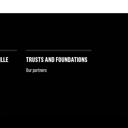
ILLE
TRUSTS AND FOUNDATIONS
Our partners