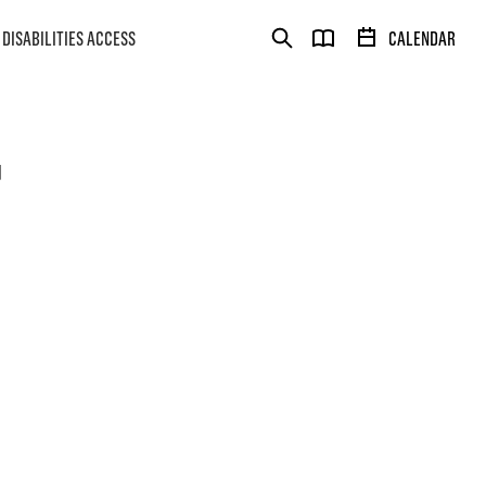
DISABILITIES ACCESS
CALENDAR
T