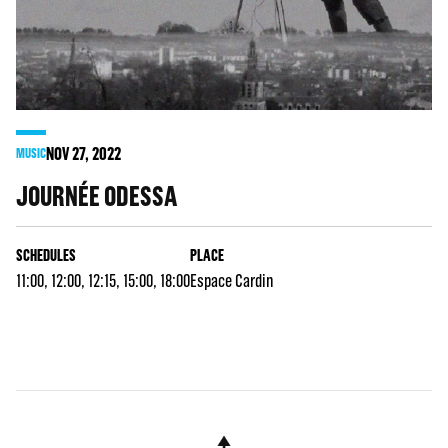
NOV
27
, 2022
MUSIC
JOURNÉE ODESSA
SCHEDULES
PLACE
11:00, 12:00, 12:15, 15:00, 18:00
Espace Cardin