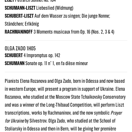
SCHUMANN-LISZT
Liebeslied (Widmung)
SCHUBERT-LISZT
Auf dem Wasser zu singen; Die junge Nonne;
Ständchen; Erlkönig
RACHMANINOFF
3 Moments musicaux from Op. 16 (Nos. 2, 3 & 4)
OLGA ZADO 1H05
SCHUBERT
4 Impromptus op. 142
SCHUMANN
Sonate op. 11 n° 1, en fa dièse mineur
Pianists Elena Rozanova and Olga Zado, born in Odessa and now based
in western Europe, will present a program in support of Ukraine. Elena
Rozanova, who studied at the Moscow State Tchaikovsky Conservatory
and was a winner of the Long-Thibaud Competition, will perform Liszt
transcriptions, works by Rachmaninov, and the now symbolic
Prayer
for Ukraine
by Silvestrov. Olga Zado, who studied at the School of
Stoliarsky in Odessa and then in Bern, will be giving her première