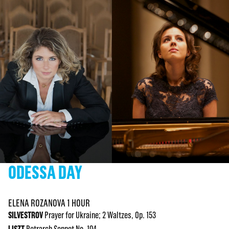
ODESSA DAY
ELENA ROZANOVA 1 HOUR
SILVESTROV
Prayer for Ukraine; 2 Waltzes, Op. 153
LISZT
Petrarch Sonnet No. 104