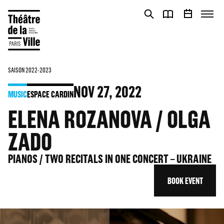
Cookies management panel
Cookies management panel
SAISON 2022-2023
NOV
27
, 2022
MUSIC
ESPACE CARDIN
ELENA ROZANOVA / OLGA
ZADO
PIANOS / TWO RECITALS IN ONE CONCERT – UKRAINE
BOOK EVENT