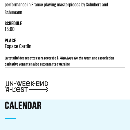
performance in France playing masterpieces by Schubert and
Schumann.
SCHEDULE
15:00
PLACE
Espace Cardin
La totalité des recettes sera reversée à
With hope for the futur
, une association
caritative venant en aide aux enfants d’Ukraine
CALENDAR