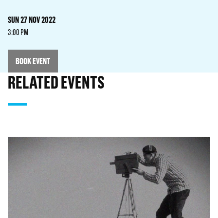
SUN 27 NOV 2022
3:00 PM
BOOK EVENT
RELATED EVENTS