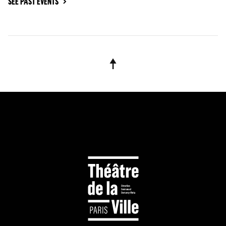
SEE PAST EVENTS