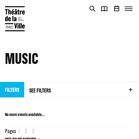
Cookies management panel
Cookies management panel
MUSIC
FILTERS
SEE FILTERS
No more events available…
1
2
3
Pages