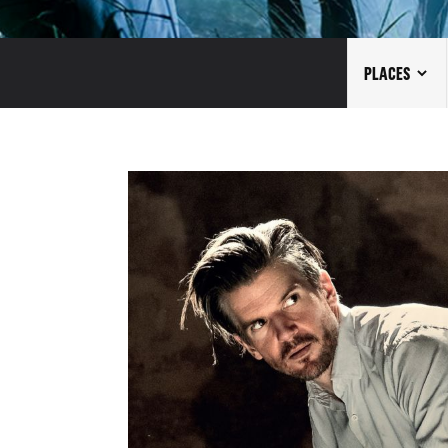
PLACES