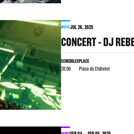
JUL
26
, 2025
MUSIC
CONCERT - DJ REB
SCHEDULES
PLACE
20:00
Place du Châtelet
SEP
04
SEP
05
, 2025
DANCE