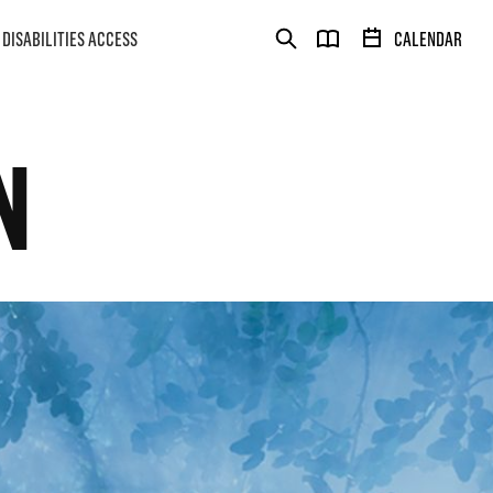
DISABILITIES ACCESS
CALENDAR
N