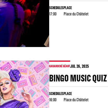
SCHEDULES
PLACE
17:00
Place du Châtelet
JUL
26
, 2025
KARAROCKÉ GÉANT
BINGO MUSIC QUIZ
SCHEDULES
PLACE
16:00
Place du Châtelet