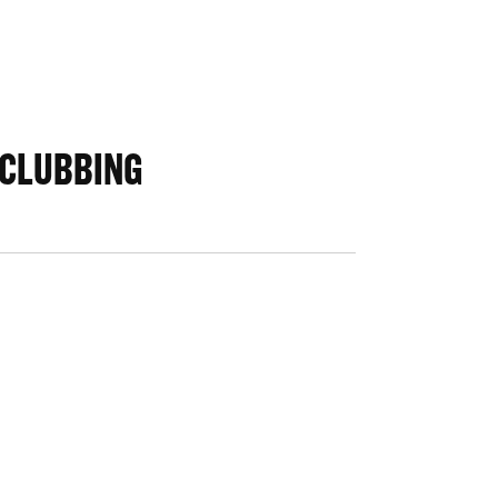
 CLUBBING