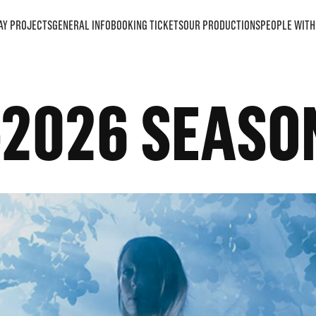
AY PROJECTS
GENERAL INFO
BOOKING TICKETS
OUR PRODUCTIONS
PEOPLE WITH 
-2026 SEASO