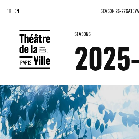
Cookies management panel
Cookies management panel
FR
EN
SEASON 26-27
GATEW
SEASONS
2025