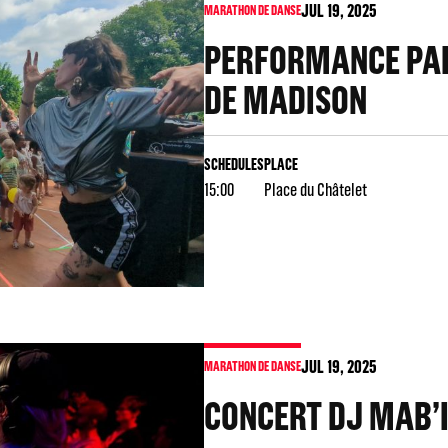
JUL
19
, 2025
MARATHON DE DANSE
PERFORMANCE PAR
DE MADISON
SCHEDULES
PLACE
15:00
Place du Châtelet
JUL
19
, 2025
MARATHON DE DANSE
CONCERT DJ MAB’