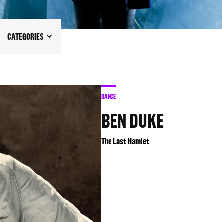
CATEGORIES
DANCE
BEN DUKE
The Last Hamlet