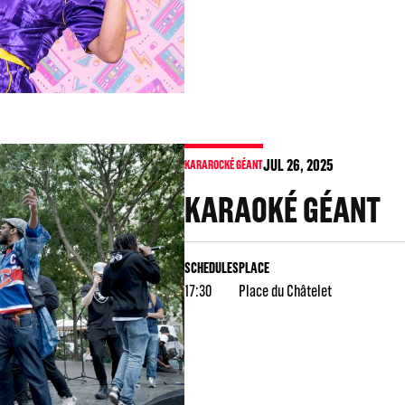
JUL
26
, 2025
KARAROCKÉ GÉANT
KARAOKÉ GÉANT
SCHEDULES
PLACE
17:30
Place du Châtelet