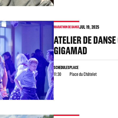
JUL
19
, 2025
MARATHON DE DANSE
ATELIER DE DANSE
GIGAMAD
SCHEDULES
PLACE
11:30
Place du Châtelet