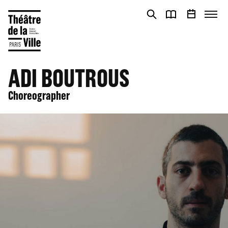
Cookies management panel
Cookies management panel
ADI BOUTROUS
Choreographer