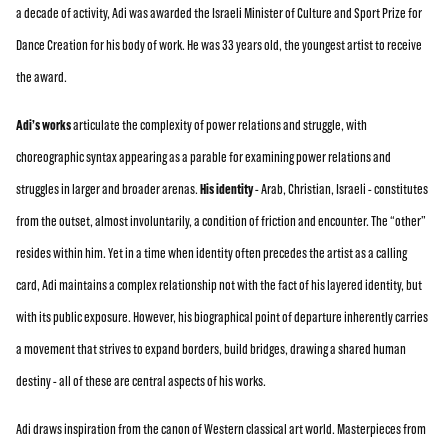
a decade of activity, Adi was awarded the Israeli Minister of Culture and Sport Prize for
Dance Creation for his body of work. He was 33 years old, the youngest artist to receive
the award.
Adi’s works
articulate the complexity of power relations and struggle, with
choreographic syntax appearing as a parable for examining power relations and
struggles in larger and broader arenas.
His identity
- Arab, Christian, Israeli - constitutes
from the outset, almost involuntarily, a condition of friction and encounter. The “other”
resides within him. Yet in a time when identity often precedes the artist as a calling
card, Adi maintains a complex relationship not with the fact of his layered identity, but
with its public exposure. However, his biographical point of departure inherently carries
a movement that strives to expand borders, build bridges, drawing a shared human
destiny - all of these are central aspects of his works.
Adi draws inspiration from the canon of Western classical art world. Masterpieces from