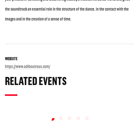
the soundtrack an essential role in the structure of the dance, in the contact with the
images and in the creation of a sense of time.
WEBSITE
https://www.adiboutrous.com/
RELATED EVENTS