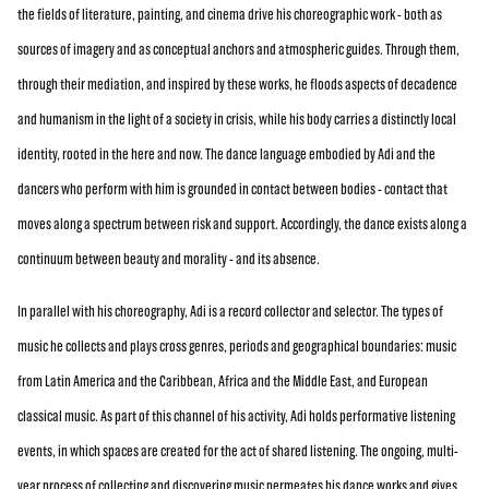
the fields of literature, painting, and cinema drive his choreographic work - both as
sources of imagery and as conceptual anchors and atmospheric guides. Through them,
through their mediation, and inspired by these works, he floods aspects of decadence
and humanism in the light of a society in crisis, while his body carries a distinctly local
identity, rooted in the here and now. The dance language embodied by Adi and the
dancers who perform with him is grounded in contact between bodies - contact that
moves along a spectrum between risk and support. Accordingly, the dance exists along a
continuum between beauty and morality - and its absence.
In parallel with his choreography, Adi is a record collector and selector. The types of
music he collects and plays cross genres, periods and geographical boundaries: music
from Latin America and the Caribbean, Africa and the Middle East, and European
classical music. As part of this channel of his activity, Adi holds performative listening
events, in which spaces are created for the act of shared listening. The ongoing, multi-
year process of collecting and discovering music permeates his dance works and gives