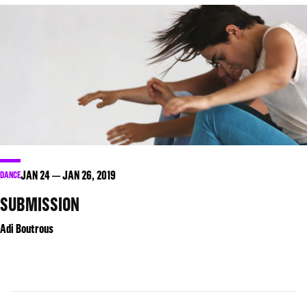
JAN
24
JAN
26
, 2019
DANCE
SUBMISSION
Adi Boutrous