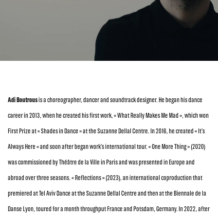
Adi Boutrous
is a choreographer, dancer and soundtrack designer. He began his dance
career in 2013, when he created his first work, « What Really Makes Me Mad », which won
First Prize at « Shades in Dance » at the Suzanne Dellal Centre. In 2016, he created « It’s
Always Here » and soon after began work’s international tour. « One More Thing » (2020)
was commissioned by Théâtre de la Ville in Paris and was presented in Europe and
abroad over three seasons. « Reflections » (2023), an international coproduction that
premiered at Tel Aviv Dance at the Suzanne Dellal Centre and then at the Biennale de la
Danse Lyon, toured for a month throughput France and Potsdam, Germany. In 2022, after