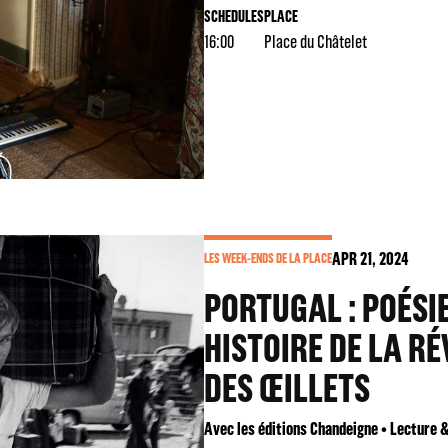
SCHEDULES
PLACE
16:00
Place du Châtelet
APR
21
, 2024
LES WEEK-ENDS DE LA PLACE
PORTUGAL : POÉSIE
HISTOIRE DE LA R
DES ŒILLETS
Avec les éditions Chandeigne • Lecture 