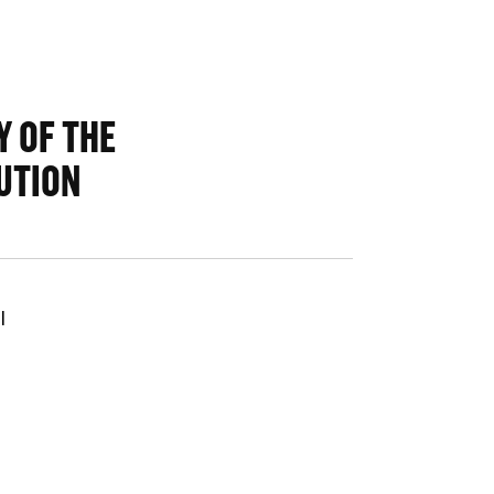
 OF THE
UTION
l