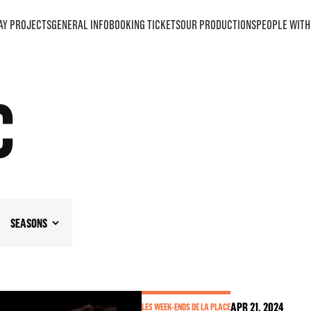
AY PROJECTS
GENERAL INFO
BOOKING TICKETS
OUR PRODUCTIONS
PEOPLE WITH 
C
SEASONS
APR
21
, 2024
LES WEEK-ENDS DE LA PLACE