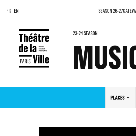
Cookies management panel
Cookies management panel
FR
EN
SEASON 26-27
GATEW
23-24 SEASON
MUSI
PLACES