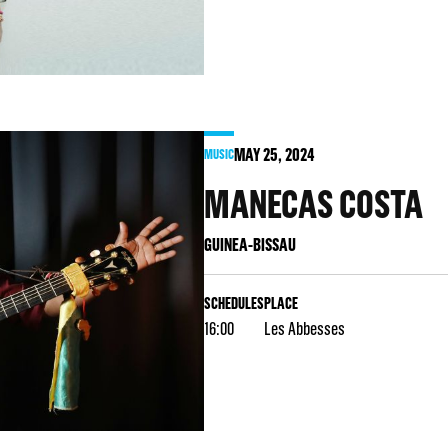
MAY
25
, 2024
MUSIC
MANECAS COSTA
GUINEA-BISSAU
SCHEDULES
PLACE
16:00
Les Abbesses