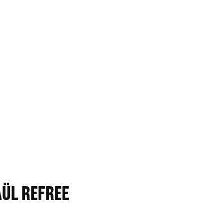
AÜL REFREE