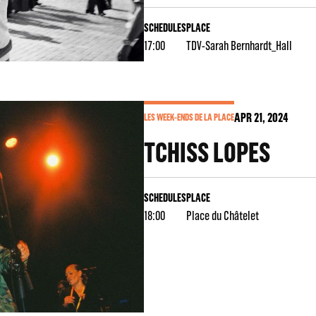
SCHEDULES
PLACE
17:00
TDV-Sarah Bernhardt_Hall
APR
21
, 2024
LES WEEK-ENDS DE LA PLACE
TCHISS LOPES
SCHEDULES
PLACE
18:00
Place du Châtelet