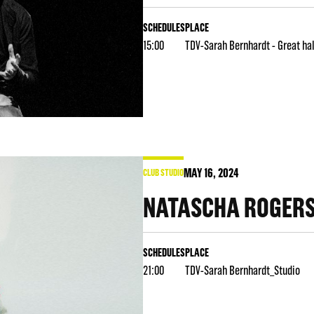
SCHEDULES
PLACE
15:00
TDV-Sarah Bernhardt - Great hal
MAY
16
, 2024
CLUB STUDIO
NATASCHA ROGER
SCHEDULES
PLACE
21:00
TDV-Sarah Bernhardt_Studio