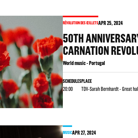
APR
25
, 2024
RÉVOLUTION DES ŒILLETS
50TH ANNIVERSARY
CARNATION REVOL
World music - Portugal
SCHEDULES
PLACE
20:00
TDV-Sarah Bernhardt - Great hal
APR
27
, 2024
MUSIC