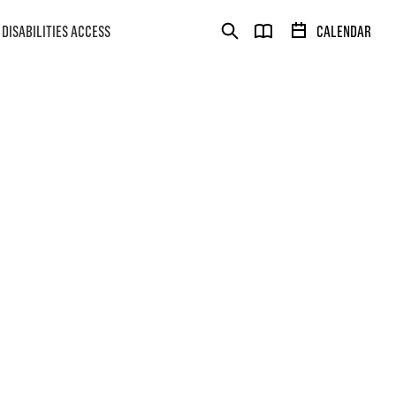
DISABILITIES ACCESS
CALENDAR