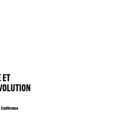
 ET
ÉVOLUTION
& Conférence