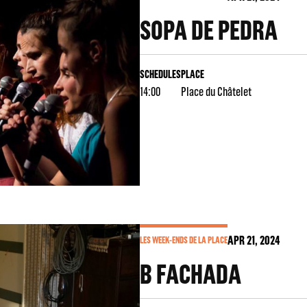
SOPA DE PEDRA
SCHEDULES
PLACE
14:00
Place du Châtelet
APR
21
, 2024
LES WEEK-ENDS DE LA PLACE
B FACHADA