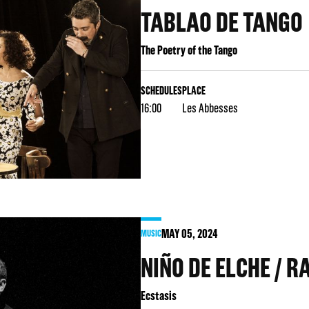
TABLAO DE TANGO
The Poetry of the Tango
SCHEDULES
PLACE
16:00
Les Abbesses
MAY
05
, 2024
MUSIC
NIÑO DE ELCHE / R
Ecstasis