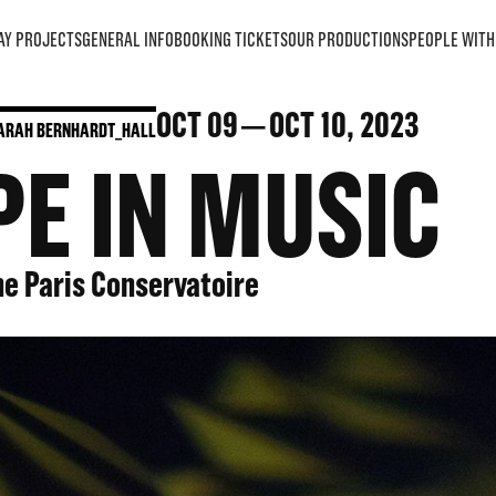
AY PROJECTS
GENERAL INFO
BOOKING TICKETS
OUR PRODUCTIONS
PEOPLE WITH 
OCT
09
OCT
10
, 2023
ARAH BERNHARDT_HALL
E IN MUSIC
he Paris Conservatoire