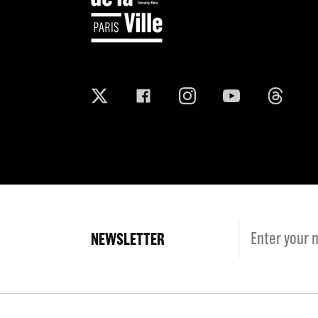
NEWSLETTER