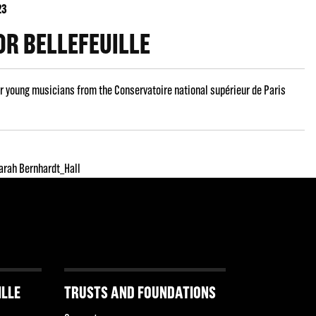
23
R BELLEFEUILLE
r young musicians from the Conservatoire national supérieur de Paris
arah Bernhardt_Hall
ILLE
TRUSTS AND FOUNDATIONS