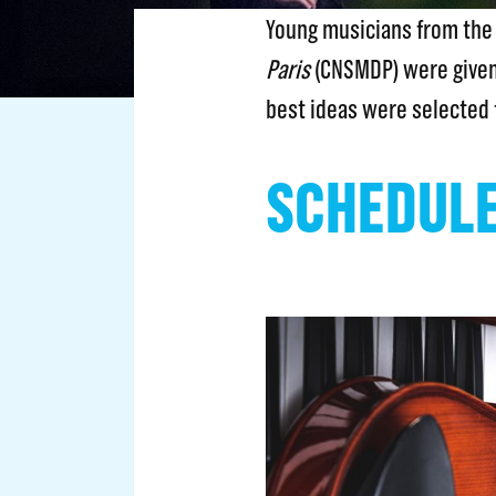
Young musicians from th
Paris
(CNSMDP) were given
best ideas were selected 
SCHEDUL