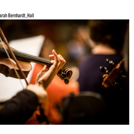
arah Bernhardt_Hall