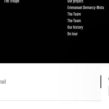
The Troupe
Our project
Emmanuel Demarcy-Mota
The Team
The Team
Our history
On tour
S