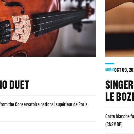
OCT
09
, 2
MUSIC
NO DUET
SINGER
LE BOZ
from the Conservatoire national supérieur de Paris
Carte blanche fo
(CNSMDP)