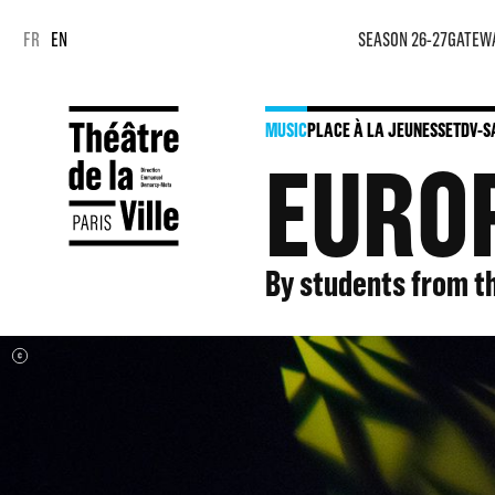
Cookies management panel
Cookies management panel
FR
EN
SEASON 26-27
GATEW
MUSIC
PLACE À LA JEUNESSE
TDV-S
EUROP
By students from t