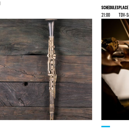
l
SCHEDULES
PLACE
21:00
TDV-S