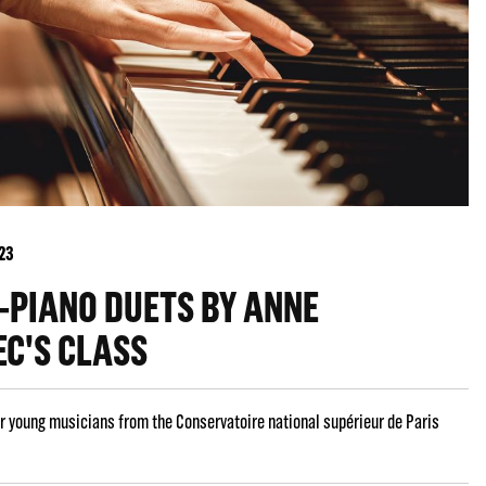
023
-PIANO DUETS BY ANNE
EC'S CLASS
r young musicians from the Conservatoire national supérieur de Paris