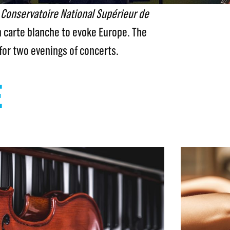
e
Conservatoire National Supérieur de
 carte blanche to evoke Europe. The
for two evenings of concerts.
E