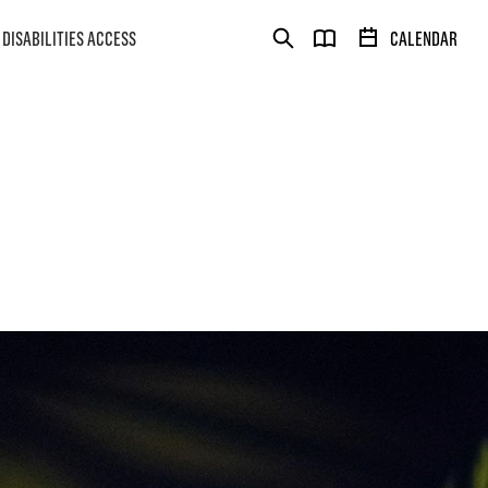
DISABILITIES ACCESS
CALENDAR