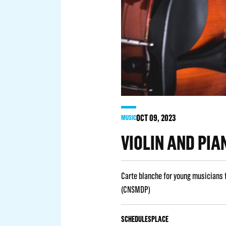
OCT
09
, 2023
MUSIC
VIOLIN AND PIA
Carte blanche for young musicians 
(CNSMDP)
SCHEDULES
PLACE