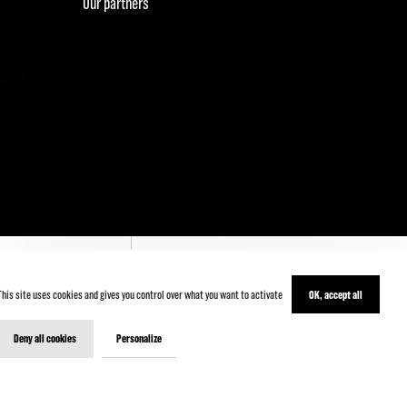
Our partners
This site uses cookies and gives you control over what you want to activate
OK, accept all
' INSCRIRE
Deny all cookies
Personalize