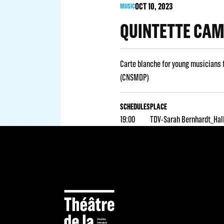
OCT
10
, 2023
MUSIC
QUINTETTE CA
Carte blanche for young musicians 
(CNSMDP)
SCHEDULES
PLACE
19:00
TDV-Sarah Bernhardt_Hal