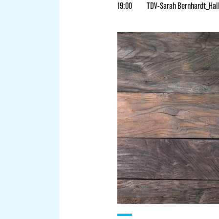
19:00
TDV-Sarah Bernhardt_Hal