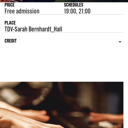
PRICE
SCHEDULES
Free admission
19:00, 21:00
PLACE
TDV-Sarah Bernhardt_Hall
CREDIT