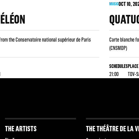
OCT
10
, 20
MUSIC
MÉLÉON
QUATUO
from the Conservatoire national supérieur de Paris
Carte blanche fo
(CNSMDP)
SCHEDULES
PLACE
l
21:00
TDV-S
THE ARTISTS
THE THÉÂTRE DE LA V