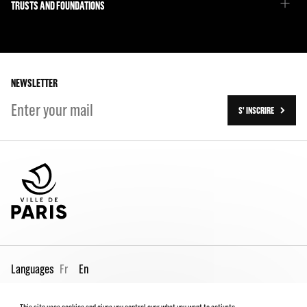
Emmanuel Demarcy-Mota
TRUSTS AND FOUNDATIONS
The Team
Our partners
The Team
Our history
On tour
NEWSLETTER
S' INSCRIRE
Languages
Fr
En