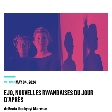
MAY
04
, 2024
MEETINGS
EJO, NOUVELLES RWANDAISES DU JOUR
D’APRÈS
de Beata Umubyeyi Mairesse