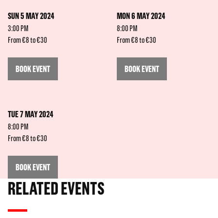
SUN 5 MAY 2024
MON 6 MAY 2024
3:00 PM
8:00 PM
From €8 to €30
From €8 to €30
BOOK EVENT
BOOK EVENT
TUE 7 MAY 2024
8:00 PM
From €8 to €30
BOOK EVENT
RELATED EVENTS