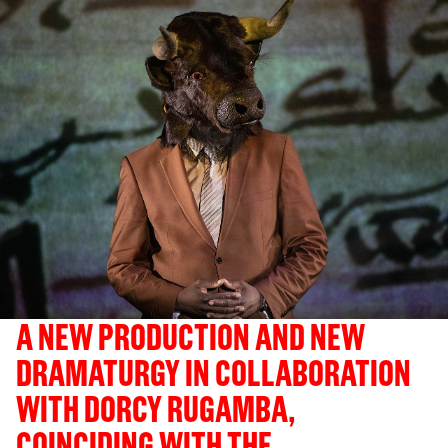
A NEW PRODUCTION AND NEW
DRAMATURGY IN COLLABORATION
WITH DORCY RUGAMBA,
COINCIDING WITH THE