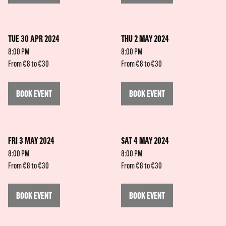
TUE 30 APR 2024
THU 2 MAY 2024
8:00 PM
8:00 PM
From €8 to €30
From €8 to €30
BOOK EVENT
BOOK EVENT
FRI 3 MAY 2024
SAT 4 MAY 2024
8:00 PM
8:00 PM
From €8 to €30
From €8 to €30
BOOK EVENT
BOOK EVENT