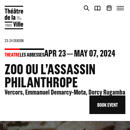
Cookies management panel
Cookies management panel
23-24 SEASON
APR
23
MAY
07
, 2024
THEATRE
LES ABBESSES
ZOO OU L’ASSASSIN
PHILANTHROPE
Vercors, Emmanuel Demarcy-Mota, Dorcy Rugamba
BOOK EVENT