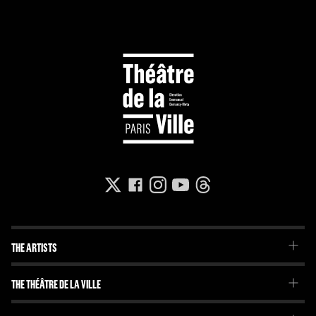
THE ARTISTS
The Troupe
THE THÉÂTRE DE LA VILLE
Our project