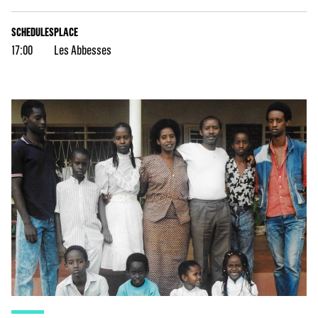
SCHEDULES
PLACE
17:00
Les Abbesses