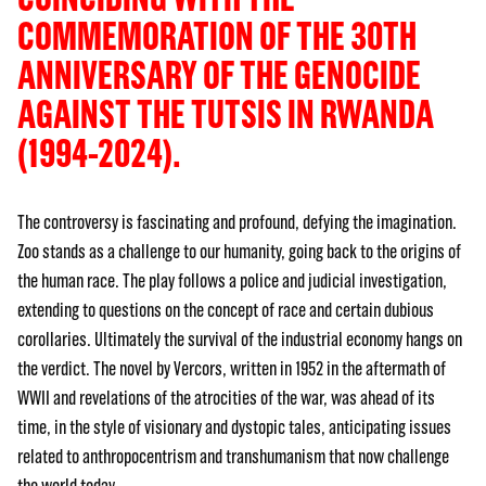
COMMEMORATION OF THE 30TH
ANNIVERSARY OF THE GENOCIDE
AGAINST THE TUTSIS IN RWANDA
(1994-2024).
The controversy is fascinating and profound, defying the imagination.
Zoo stands as a challenge to our humanity, going back to the origins of
the human race. The play follows a police and judicial investigation,
extending to questions on the concept of race and certain dubious
corollaries. Ultimately the survival of the industrial economy hangs on
the verdict. The novel by Vercors, written in 1952 in the aftermath of
WWII and revelations of the atrocities of the war, was ahead of its
time, in the style of visionary and dystopic tales, anticipating issues
related to anthropocentrism and transhumanism that now challenge
the world today.