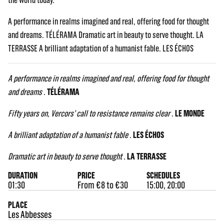
A performance in realms imagined and real, offering food for thought
and dreams. TÉLÉRAMA Dramatic art in beauty to serve thought. LA
TERRASSE A brilliant adaptation of a humanist fable. LES ÉCHOS
A performance in realms imagined and real, offering food for thought
and dreams
.
TÉLÉRAMA
Fifty years on, Vercors' call to resistance remains clear
.
LE MONDE
A brilliant adaptation of a humanist fable
.
LES ÉCHOS
Dramatic art in beauty to serve thought
.
LA TERRASSE
DURATION
PRICE
SCHEDULES
01:30
From €8 to €30
15:00, 20:00
PLACE
Les Abbesses