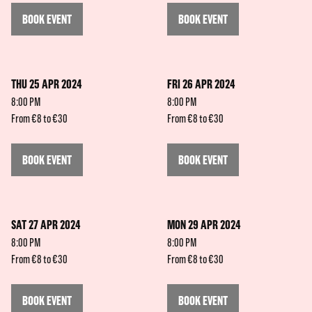
BOOK EVENT
BOOK EVENT
THU 25 APR 2024
FRI 26 APR 2024
8:00 PM
8:00 PM
From €8 to €30
From €8 to €30
BOOK EVENT
BOOK EVENT
SAT 27 APR 2024
MON 29 APR 2024
8:00 PM
8:00 PM
From €8 to €30
From €8 to €30
BOOK EVENT
BOOK EVENT