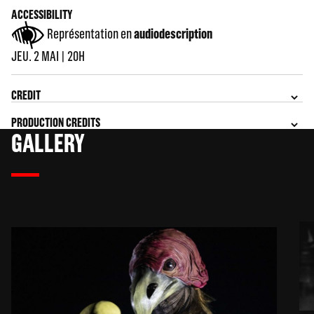
ACCESSIBILITY
Représentation en
audiodescription
JEU. 2 MAI | 20H
CREDIT
PRODUCTION CREDITS
GALLERY