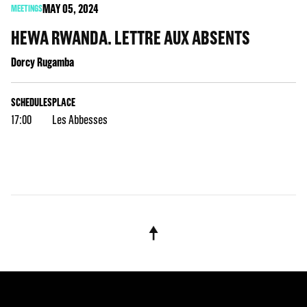
MAY
05
, 2024
MEETINGS
HEWA RWANDA. LETTRE AUX ABSENTS
Dorcy Rugamba
SCHEDULES
PLACE
17:00
Les Abbesses