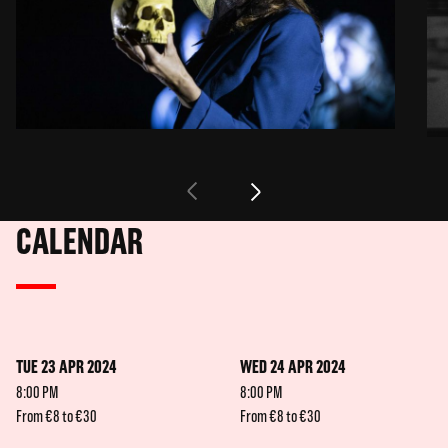
CALENDAR
TUE 23 APR 2024
WED 24 APR 2024
8:00 PM
8:00 PM
From €8 to €30
From €8 to €30