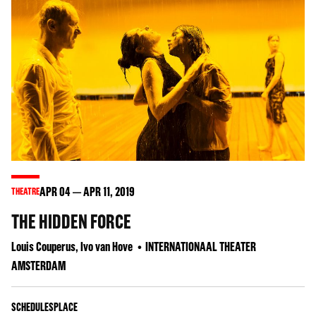
APR
04
APR
11
, 2019
THEATRE
THE HIDDEN FORCE
Louis Couperus, Ivo van Hove
INTERNATIONAAL THEATER
AMSTERDAM
SCHEDULES
PLACE