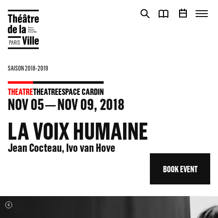
Cookies management panel
Cookies management panel
SAISON 2018-2019
THEATRE
THEATRE
ESPACE CARDIN
NOV
05
NOV
09
, 2018
LA VOIX HUMAINE
Jean Cocteau, Ivo van Hove
BOOK EVENT