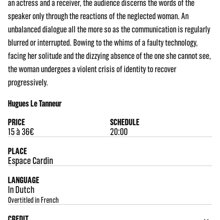
an actress and a receiver, the audience discerns the words of the
speaker only through the reactions of the neglected woman. An
unbalanced dialogue all the more so as the communication is regularly
blurred or interrupted. Bowing to the whims of a faulty technology,
facing her solitude and the dizzying absence of the one she cannot see,
the woman undergoes a violent crisis of identity to recover
progressively.
Hugues Le Tanneur
PRICE
SCHEDULE
15 à 36€
20:00
PLACE
Espace Cardin
LANGUAGE
In Dutch
Overtitled in French
CREDIT