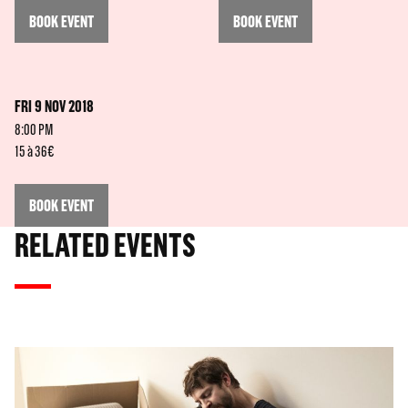
BOOK EVENT
BOOK EVENT
FRI 9 NOV 2018
8:00 PM
15 à 36€
BOOK EVENT
RELATED EVENTS