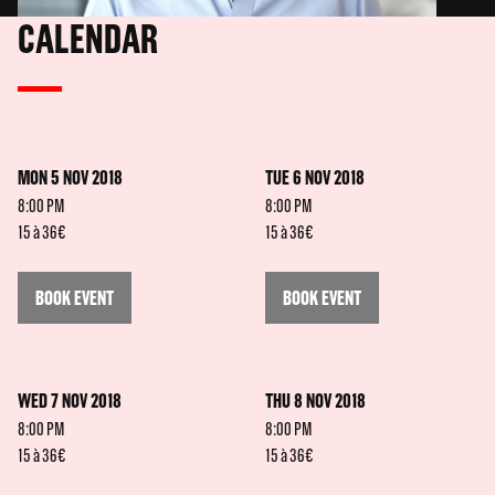
CALENDAR
MON 5 NOV 2018
TUE 6 NOV 2018
8:00 PM
8:00 PM
15 à 36€
15 à 36€
BOOK EVENT
BOOK EVENT
WED 7 NOV 2018
THU 8 NOV 2018
8:00 PM
8:00 PM
15 à 36€
15 à 36€