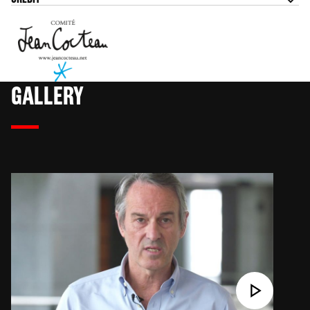
GALLERY