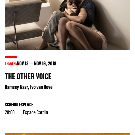
NOV
13
NOV
16
, 2018
THEATRE
THE OTHER VOICE
Ramsey Nasr, Ivo van Hove
SCHEDULES
PLACE
20:00
Espace Cardin