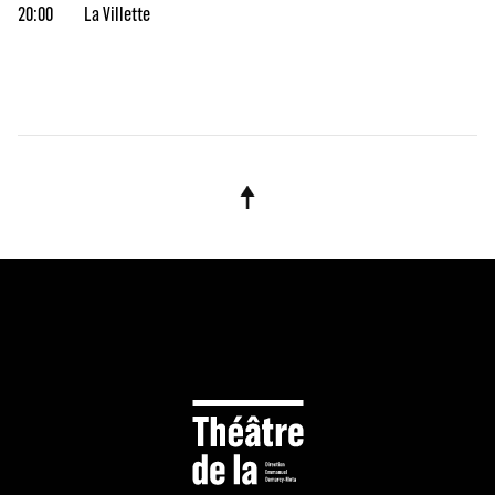
20:00
La Villette