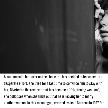
A woman calls her lover on the phone. He has decided to leave her. In a
desperate effort, she tries for a last time to convince him to stay with
her. Riveted to the receiver that has become a “frightening weapon”,
she collapses when she finds out that he is leaving her to marry
another woman. In this monologue, created by Jean Cocteau in 1927 for