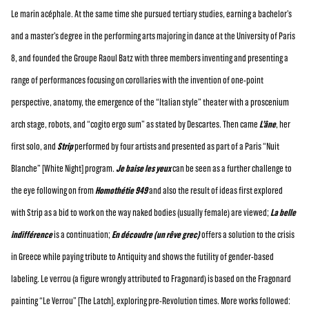
Le marin acéphale. At the same time she pursued tertiary studies, earning a bachelor’s
and a master’s degree in the performing arts majoring in dance at the University of Paris
8, and founded the Groupe Raoul Batz with three members inventing and presenting a
range of performances focusing on corollaries with the invention of one-point
perspective, anatomy, the emergence of the “Italian style” theater with a proscenium
arch stage, robots, and “cogito ergo sum” as stated by Descartes. Then came
L’âne
, her
first solo, and
Strip
performed by four artists and presented as part of a Paris “Nuit
Blanche” [White Night] program.
Je baise les yeux
can be seen as a further challenge to
the eye following on from
Homothétie 949
and also the result of ideas first explored
with Strip as a bid to work on the way naked bodies (usually female) are viewed;
La belle
indifférence
is a continuation;
En découdre (un rêve grec)
offers a solution to the crisis
in Greece while paying tribute to Antiquity and shows the futility of gender-based
labeling. Le verrou (a figure wrongly attributed to Fragonard) is based on the Fragonard
painting “Le Verrou” [The Latch], exploring pre-Revolution times. More works followed: