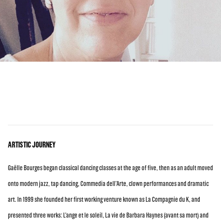
ARTISTIC JOURNEY
Gaëlle Bourges began classical dancing classes at the age of five, then as an adult moved
onto modern jazz, tap dancing, Commedia dell’Arte, clown performances and dramatic
art. In 1999 she founded her first working venture known as La Compagnie du K, and
presented three works: L’ange et le soleil, La vie de Barbara Haynes (avant sa mort) and