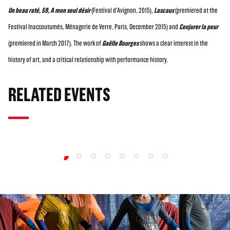
Un beau raté, 59, A mon seul désir
(Festival d’Avignon, 2015),
Lascaux
(premiered at the
Festival Inaccoutumés, Ménagerie de Verre, Paris, December 2015) and
Conjurer la peur
(premiered in March 2017). The work of
Gaëlle Bourges
shows a clear interest in the
history of art, and a critical relationship with performance history.
RELATED EVENTS