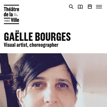
Cookies management panel
Cookies management panel
GAËLLE BOURGES
Visual artist, choreographer