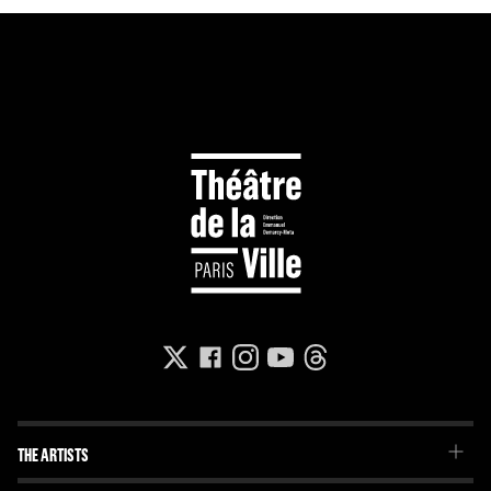
THE ARTISTS
The Troupe