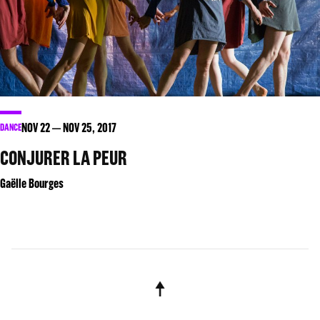
NOV
22
NOV
25
, 2017
DANCE
CONJURER LA PEUR
Gaëlle Bourges