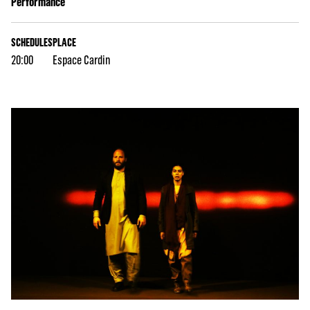
Performance
SCHEDULES
PLACE
20:00
Espace Cardin