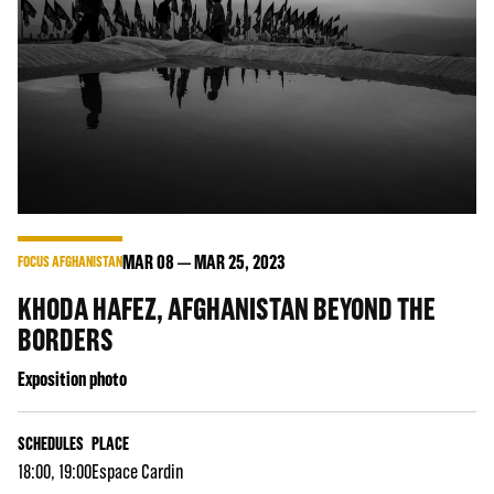
MAR
08
MAR
25
, 2023
FOCUS AFGHANISTAN
KHODA HAFEZ, AFGHANISTAN BEYOND THE
BORDERS
Exposition photo
SCHEDULES
PLACE
18:00, 19:00
Espace Cardin