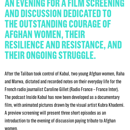
AN EVENING FOR A FILM SCREENING
AND DISCUSSION DEDICATED TO
THE OUTSTANDING COURAGE OF
AFGHAN WOMEN, THEIR
RESILIENCE AND RESISTANCE, AND
THEIR ONGOING STRUGGLE.
After the Taliban took control of Kabul, two young Afghan women, Raha
and Marwa, dictated and recorded notes on their everyday life for the
French radio journalist Caroline Gillet (Radio France – France Inter).
The podcast Inside Kabul has now been developed as a documentary
film, with animated pictures drawn by the visual artist Kubra Khademi.
A preview screening will present three short episodes as an
introduction to the evening of discussion paying tribute to Afghan
women.