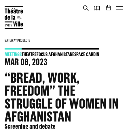
Cookies management panel
Cookies management panel
GATEWAY PROJECTS
MEETINGS
THEATRE
FOCUS AFGHANISTAN
ESPACE CARDIN
MAR
08
, 2023
“BREAD, WORK,
FREEDOM” THE
STRUGGLE OF WOMEN IN
AFGHANISTAN
Screening and debate