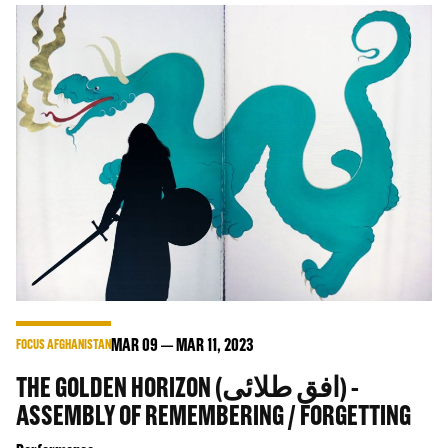
MAR
09
MAR
11
, 2023
FOCUS AFGHANISTAN
THE GOLDEN HORIZON (افق طلائی) -
ASSEMBLY OF REMEMBERING / FORGETTING