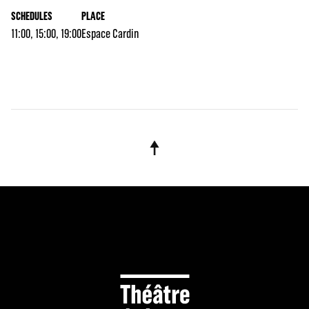
SCHEDULES
PLACE
11:00, 15:00, 19:00
Espace Cardin