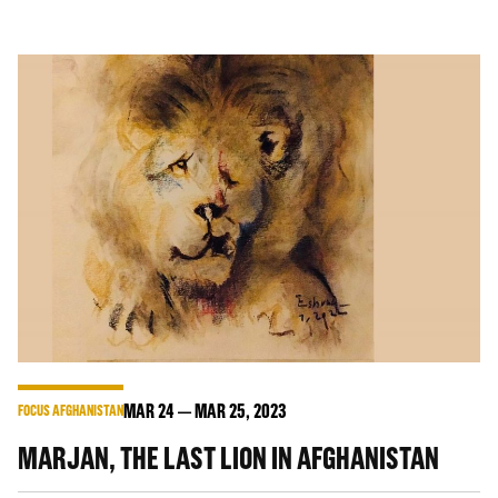
MAR
24
MAR
25
, 2023
FOCUS AFGHANISTAN
MARJAN, THE LAST LION IN AFGHANISTAN