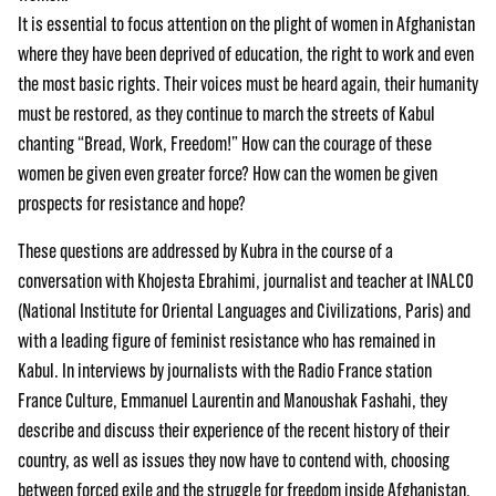
It is essential to focus attention on the plight of women in Afghanistan
where they have been deprived of education, the right to work and even
the most basic rights. Their voices must be heard again, their humanity
must be restored, as they continue to march the streets of Kabul
chanting “Bread, Work, Freedom!” How can the courage of these
women be given even greater force? How can the women be given
prospects for resistance and hope?
These questions are addressed by Kubra in the course of a
conversation with Khojesta Ebrahimi, journalist and teacher at INALCO
(National Institute for Oriental Languages and Civilizations, Paris) and
with a leading figure of feminist resistance who has remained in
Kabul. In interviews by journalists with the Radio France station
France Culture, Emmanuel Laurentin and Manoushak Fashahi, they
describe and discuss their experience of the recent history of their
country, as well as issues they now have to contend with, choosing
between forced exile and the struggle for freedom inside Afghanistan.