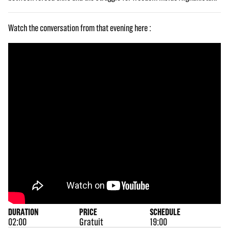
Watch the conversation from that evening here :
DURATION
PRICE
SCHEDULE
02:00
Gratuit
19:00