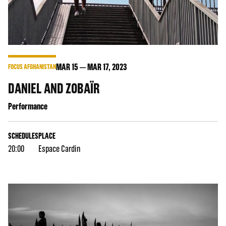
MAR
15
MAR
17
, 2023
FOCUS AFGHANISTAN
DANIEL AND ZOBAÏR
Performance
SCHEDULES
PLACE
20:00
Espace Cardin