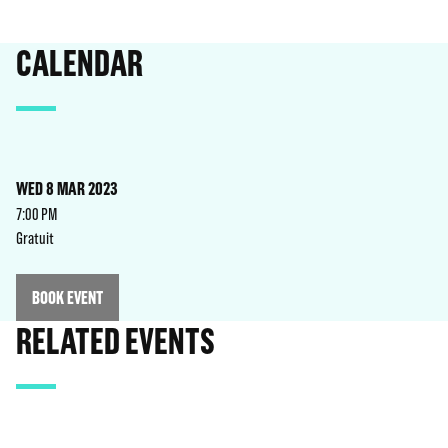
CALENDAR
WED 8 MAR 2023
7:00 PM
Gratuit
BOOK EVENT
RELATED EVENTS