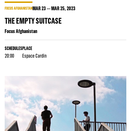
MAR
23
MAR
25
, 2023
FOCUS AFGHANISTAN
THE EMPTY SUITCASE
Focus Afghanistan
SCHEDULES
PLACE
20:00
Espace Cardin