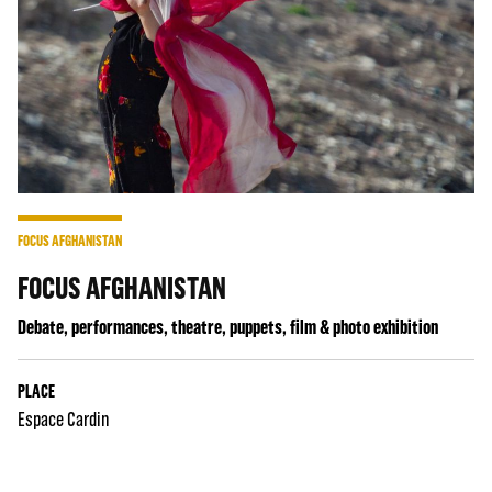
FOCUS AFGHANISTAN
FOCUS AFGHANISTAN
Debate, performances, theatre, puppets, film & photo exhibition
PLACE
Espace Cardin