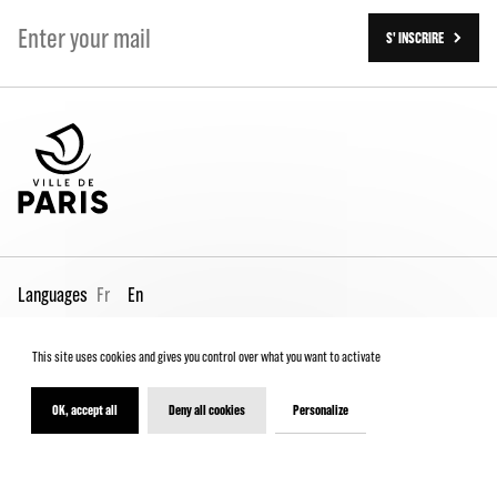
S' INSCRIRE
Languages
Fr
En
This site uses cookies and gives you control over what you want to activate
Pro page
Contact us
Legal
Terms and conditions
Spectator Charter
OK, accept all
Deny all cookies
Personalize
© 2026 - Théâtre de la Ville