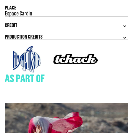
PLACE
Espace Cardin
CREDIT
PRODUCTION CREDITS
AS PART OF