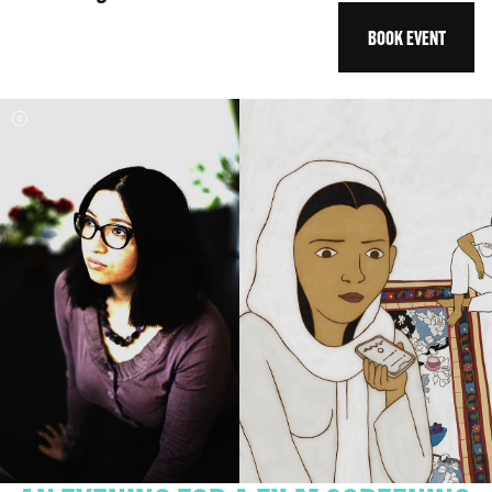
BOOK EVENT