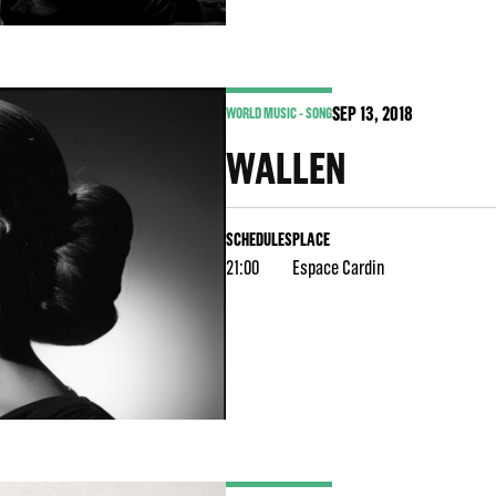
SEP
13
, 2018
WORLD MUSIC - SONG
WALLEN
SCHEDULES
PLACE
21:00
Espace Cardin