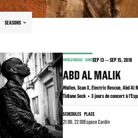
SEASONS
SEP
13
SEP
15
, 2018
WORLD MUSIC - SONG
ABD AL MALIK
Wallen, Scan X, Electric Rescue, Abd Al
Tidiane Seck
3 jours de concert à l'Es
SCHEDULES
PLACE
21:00, 22:00
Espace Cardin