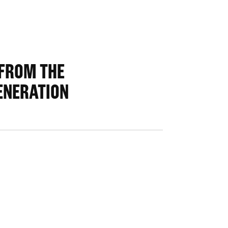
 FROM THE
ENERATION