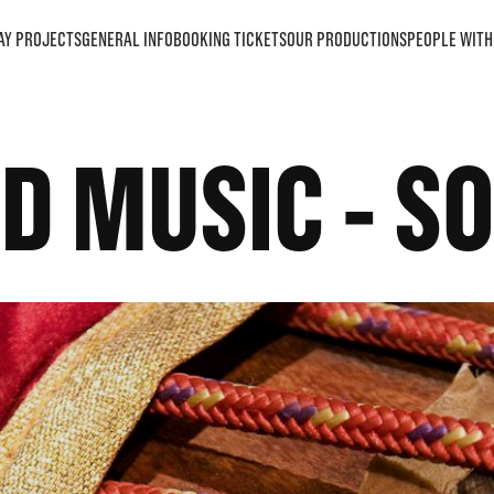
AY PROJECTS
GENERAL INFO
BOOKING TICKETS
OUR PRODUCTIONS
PEOPLE WITH 
D MUSIC - S