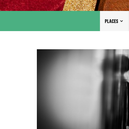
PLACES