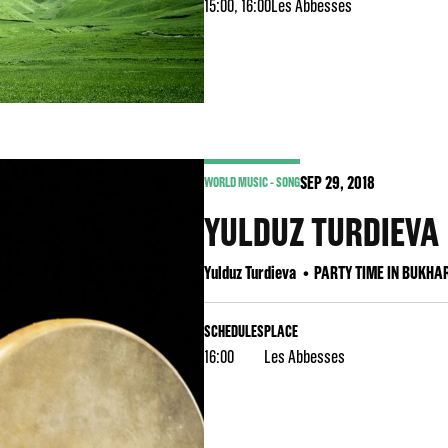
15:00, 16:00
Les Abbesses
SEP
29
, 2018
WORLD MUSIC - SONG
YULDUZ TURDIEVA
Yulduz Turdieva
PARTY TIME IN BUKHA
SCHEDULES
PLACE
16:00
Les Abbesses