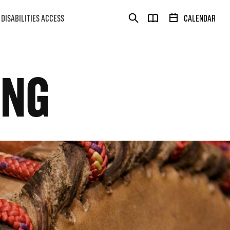
DISABILITIES ACCESS
CALENDAR
ONG