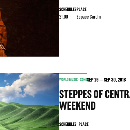
SCHEDULES
PLACE
21:00
Espace Cardin
SEP
29
SEP
30
, 2018
WORLD MUSIC - SONG
STEPPES OF CENTR
WEEKEND
SCHEDULES
PLACE