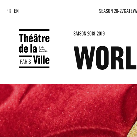
Cookies management panel
Cookies management panel
FR
EN
SEASON 26-27
GATEW
SAISON 2018-2019
WORL