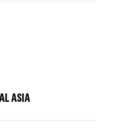
AL ASIA