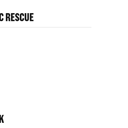
IC RESCUE
K