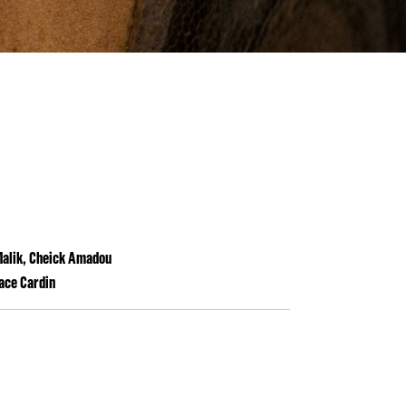
 Malik, Cheick Amadou
pace Cardin