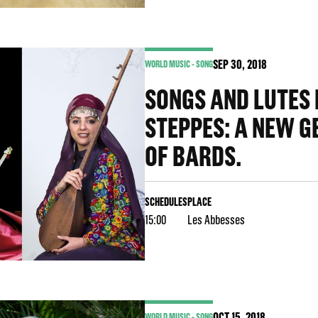
SEP
30
, 2018
WORLD MUSIC - SONG
SONGS AND LUTES
STEPPES: A NEW G
OF BARDS.
SCHEDULES
PLACE
15:00
Les Abbesses
OCT
15
, 2018
WORLD MUSIC - SONG