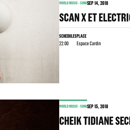
SEP
14
, 2018
WORLD MUSIC - SONG
SCAN X ET ELECTR
SCHEDULES
PLACE
22:00
Espace Cardin
SEP
15
, 2018
WORLD MUSIC - SONG
CHEIK TIDIANE SEC